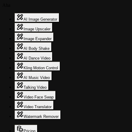
Aha
AI Image Generator
Image Upscaler
Image Expander
AI Body Shake
AI Dance Video
Kling Motion Control
AI Music Video
Talking Video
Video Face Swap
Video Translator
Watermark Remover
Pricing