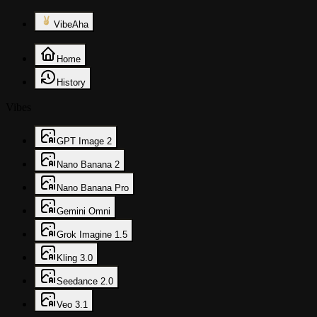
VibeAha
Home
History
Vibes
GPT Image 2
Nano Banana 2
Nano Banana Pro
Gemini Omni
Grok Imagine 1.5
Kling 3.0
Seedance 2.0
Veo 3.1