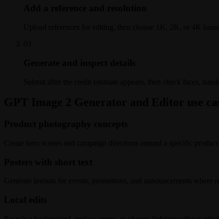
Add a reference and resolution
Upload references for editing, then choose 1K, 2K, or 4K based
0
3
Generate and inspect details
Submit after the credit estimate appears, then check faces, hand
GPT Image 2 Generator and Editor use ca
Product photography concepts
Create hero scenes and campaign directions around a specific product
Posters with short text
Generate layouts for events, promotions, and announcements where re
Local edits
Restyle a background, replace props, or change lighting without rebui