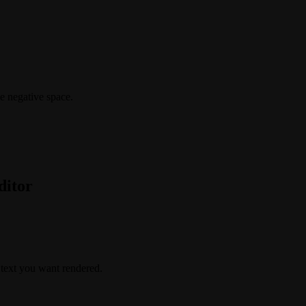
le negative space.
ditor
t text you want rendered.