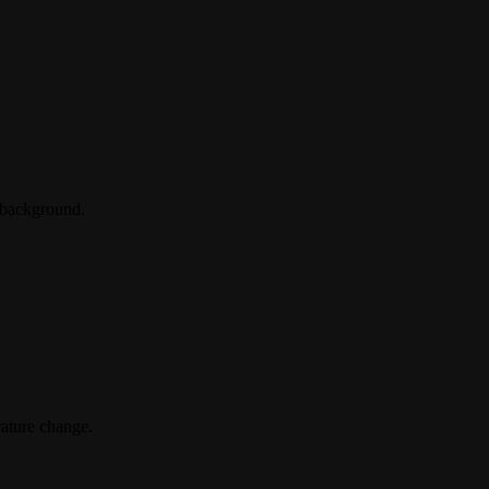
 background.
rature change.