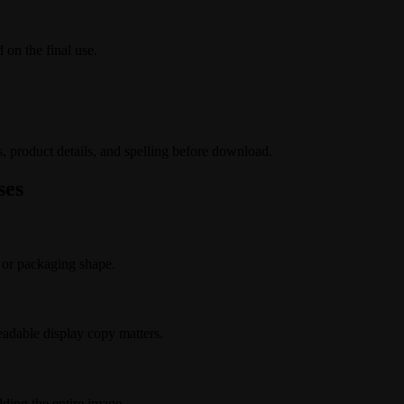
 on the final use.
s, product details, and spelling before download.
ses
 or packaging shape.
adable display copy matters.
lding the entire image.