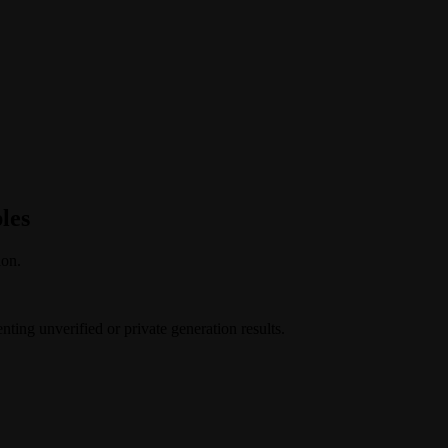
les
ion.
ing unverified or private generation results.