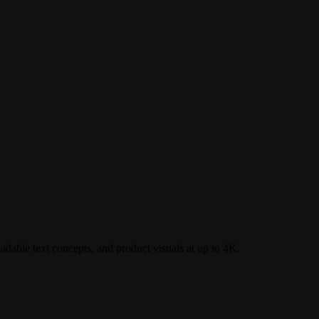
dable text concepts, and product visuals at up to 4K.