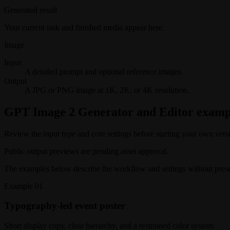
Generated result
Your current task and finished media appear here.
Image
Input
A detailed prompt and optional reference images.
Output
A JPG or PNG image at 1K, 2K, or 4K resolution.
GPT Image 2 Generator and Editor examp
Review the input type and core settings before starting your own vers
Public output previews are pending asset approval.
The examples below describe the workflow and settings without present
Example
01
Typography-led event poster
Short display copy, clear hierarchy, and a restrained color system.