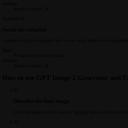
Settings:
Image to image, 2K
Example
04
Social ad variation
A reference layout is adapted into a new visual while preserving usab
Input:
Prompt and reference image
Settings:
Image to image, 1K
How to use GPT Image 2 Generator and E
0
1
Describe the final image
Write the subject, scene, camera, lighting, style, and exact shor
0
2