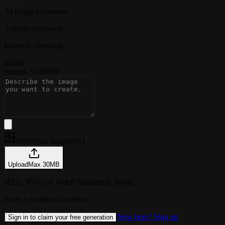
AI Image Generator
3 credits estimated
Balance: checking…
mixed
Prompt
*
0
/
20000
Reference image
(
0/1
)
Upload
Max
30
MB
JPEG, PNG, or WebP. Maximum 30MB.
Enter a prompt to continue.
New here? Sign up
Sign in to claim your free generation