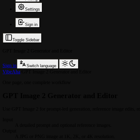
Settings
Sign in
Toggle Sidebar
GPT Image 2 Generator and Editor
Sign in
Switch language
VibeAha
/
GPT Image 2 Generator and Editor
One page, one complete workflow
GPT Image 2 Generator and Editor
Use GPT Image 2 for prompt-led generation, reference image edits, rea
Input
A detailed prompt and optional reference images.
Output
A JPG or PNG image at 1K, 2K, or 4K resolution.