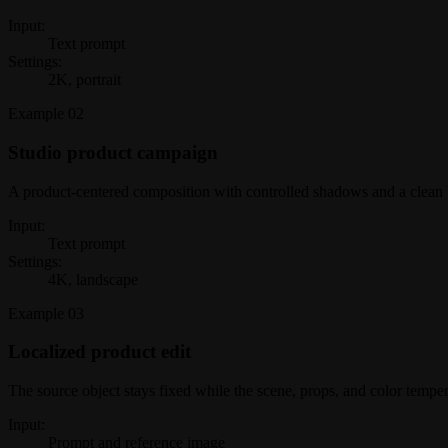
Input:
Text prompt
Settings:
2K, portrait
Example
02
Studio product campaign
A product-centered composition with controlled shadows and a clean
Input:
Text prompt
Settings:
4K, landscape
Example
03
Localized product edit
The source object stays fixed while the scene, props, and color tempe
Input:
Prompt and reference image