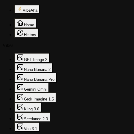
VibeAha
Home
History
Vibes
GPT Image 2
Nano Banana 2
Nano Banana Pro
Gemini Omni
Grok Imagine 1.5
Kling 3.0
Seedance 2.0
Veo 3.1