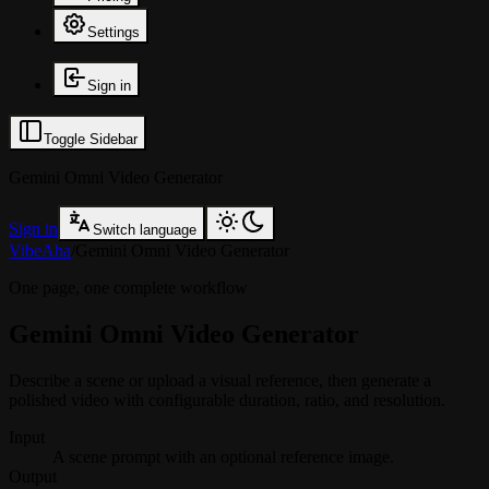
Settings
Sign in
Toggle Sidebar
Gemini Omni Video Generator
Sign in
Switch language
VibeAha
/
Gemini Omni Video Generator
One page, one complete workflow
Gemini Omni Video Generator
Describe a scene or upload a visual reference, then generate a
polished video with configurable duration, ratio, and resolution.
Input
A scene prompt with an optional reference image.
Output