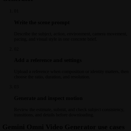
0
1
Write the scene prompt
Describe the subject, action, environment, camera movement,
pacing, and visual style in one concrete brief.
0
2
Add a reference and settings
Upload a reference when composition or identity matters, then
choose the ratio, duration, and resolution.
0
3
Generate and inspect motion
Review the estimate, submit, and check subject consistency,
transitions, and details before downloading.
Gemini Omni Video Generator use cases