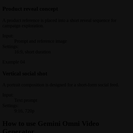
Product reveal concept
A product reference is placed into a short reveal sequence for
campaign exploration.
Input:
Prompt and reference image
Settings:
16:9, short duration
Example
04
Vertical social shot
A portrait composition is designed for a short-form social feed.
Input:
Text prompt
Settings:
9:16, 720p
How to use Gemini Omni Video
Generator