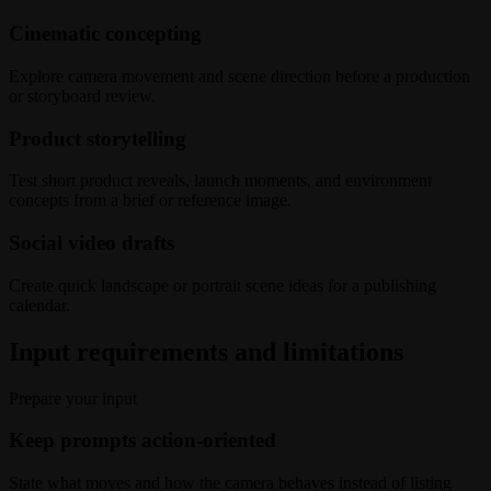
Cinematic concepting
Explore camera movement and scene direction before a production
or storyboard review.
Product storytelling
Test short product reveals, launch moments, and environment
concepts from a brief or reference image.
Social video drafts
Create quick landscape or portrait scene ideas for a publishing
calendar.
Input requirements and limitations
Prepare your input
Keep prompts action-oriented
State what moves and how the camera behaves instead of listing