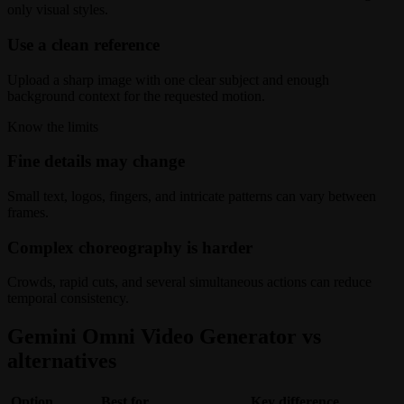
only visual styles.
Use a clean reference
Upload a sharp image with one clear subject and enough
background context for the requested motion.
Know the limits
Fine details may change
Small text, logos, fingers, and intricate patterns can vary between
frames.
Complex choreography is harder
Crowds, rapid cuts, and several simultaneous actions can reduce
temporal consistency.
Gemini Omni Video Generator vs
alternatives
Option
Best for
Key difference