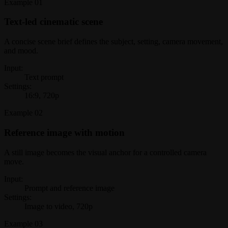
Example
01
Text-led cinematic scene
A concise scene brief defines the subject, setting, camera movement,
and mood.
Input:
Text prompt
Settings:
16:9, 720p
Example
02
Reference image with motion
A still image becomes the visual anchor for a controlled camera
move.
Input:
Prompt and reference image
Settings:
Image to video, 720p
Example
03