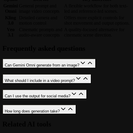
Gemini
General prompt and
A flexible workflow for both text-
Omni
image video concepts
led and reference-led scenes.
Kling
Detailed camera and
Offers more explicit controls for
3.0
motion control
shot movement and output options.
Veo
Cinematic prompts and
A quality-focused alternative for
3.1
audio-aware concepts
cinematic scene direction.
Frequently asked questions
Can Gemini Omni generate from an image?
What should I include in a video prompt?
Can I use the output for social media?
How long does generation take?
Related AI tools