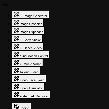
Aha
AI Image Generator
Image Upscaler
Image Expander
AI Body Shake
AI Dance Video
Kling Motion Control
AI Music Video
Talking Video
Video Face Swap
Video Translator
Watermark Remover
Pricing