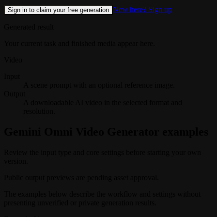
New here? Sign up
Sign in to claim your free generation
Generated result
Your current task and finished media appear here.
Video
Input
A scene prompt with an optional reference image.
Output
A downloadable AI video in the selected format and
resolution.
Gemini Omni Video Generator examples
Review the input type and core settings before starting your own
version.
Public output previews are pending asset approval.
The examples below describe the workflow and settings without
presenting unverified or private generation results.