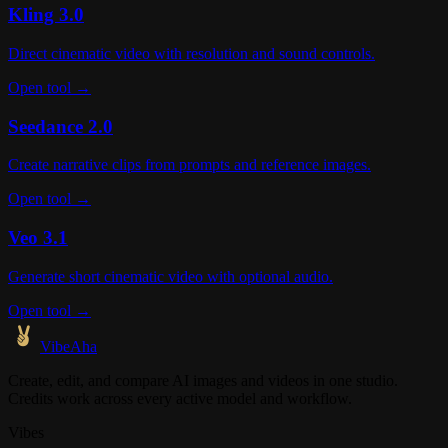
Kling 3.0
Direct cinematic video with resolution and sound controls.
Open tool →
Seedance 2.0
Create narrative clips from prompts and reference images.
Open tool →
Veo 3.1
Generate short cinematic video with optional audio.
Open tool →
VibeAha
Create, edit, and compare AI images and videos in one studio.
Credits work across every active model and workflow.
Vibes