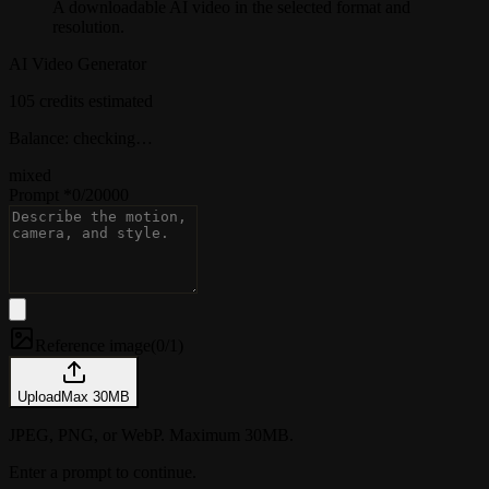
A downloadable AI video in the selected format and
resolution.
AI Video Generator
105 credits estimated
Balance: checking…
mixed
Prompt
*
0
/
20000
Reference image
(
0/1
)
Upload
Max
30
MB
JPEG, PNG, or WebP. Maximum 30MB.
Enter a prompt to continue.