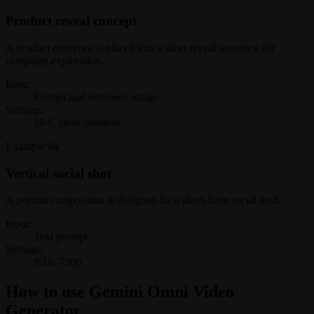
Product reveal concept
A product reference is placed into a short reveal sequence for
campaign exploration.
Input:
Prompt and reference image
Settings:
16:9, short duration
Example
04
Vertical social shot
A portrait composition is designed for a short-form social feed.
Input:
Text prompt
Settings:
9:16, 720p
How to use Gemini Omni Video
Generator