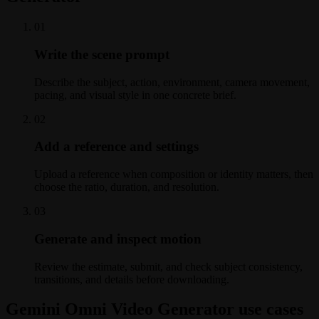
0
1
Write the scene prompt
Describe the subject, action, environment, camera movement,
pacing, and visual style in one concrete brief.
0
2
Add a reference and settings
Upload a reference when composition or identity matters, then
choose the ratio, duration, and resolution.
0
3
Generate and inspect motion
Review the estimate, submit, and check subject consistency,
transitions, and details before downloading.
Gemini Omni Video Generator use cases