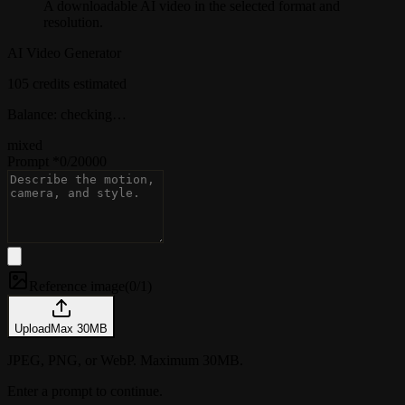
A downloadable AI video in the selected format and
resolution.
AI Video Generator
105 credits estimated
Balance: checking…
mixed
Prompt
*
0
/
20000
Reference image
(
0/1
)
Upload
Max
30
MB
JPEG, PNG, or WebP. Maximum 30MB.
Enter a prompt to continue.