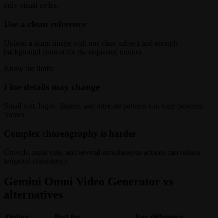
only visual styles.
Use a clean reference
Upload a sharp image with one clear subject and enough
background context for the requested motion.
Know the limits
Fine details may change
Small text, logos, fingers, and intricate patterns can vary between
frames.
Complex choreography is harder
Crowds, rapid cuts, and several simultaneous actions can reduce
temporal consistency.
Gemini Omni Video Generator vs
alternatives
Option
Best for
Key difference