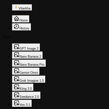
VibeAha
Home
History
Vibes
GPT Image 2
Nano Banana 2
Nano Banana Pro
Gemini Omni
Grok Imagine 1.5
Kling 3.0
Seedance 2.0
Veo 3.1