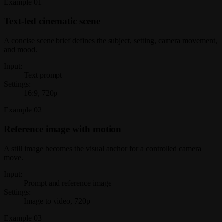
Example
01
Text-led cinematic scene
A concise scene brief defines the subject, setting, camera movement,
and mood.
Input:
Text prompt
Settings:
16:9, 720p
Example
02
Reference image with motion
A still image becomes the visual anchor for a controlled camera
move.
Input:
Prompt and reference image
Settings:
Image to video, 720p
Example
03