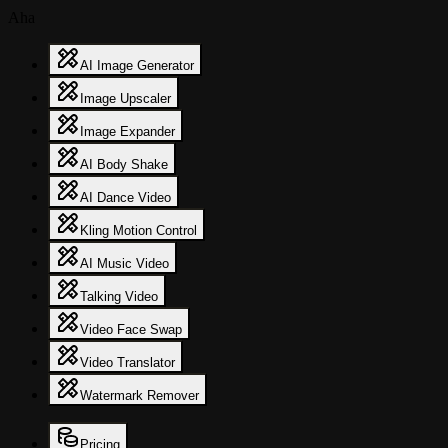
Aha
AI Image Generator
Image Upscaler
Image Expander
AI Body Shake
AI Dance Video
Kling Motion Control
AI Music Video
Talking Video
Video Face Swap
Video Translator
Watermark Remover
Pricing