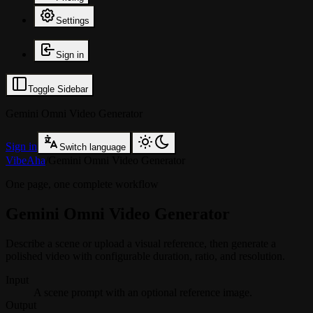
Settings
Sign in
Toggle Sidebar
Gemini Omni Video Generator
Sign in
Switch language
VibeAha
/
Gemini Omni Video Generator
One page, one complete workflow
Gemini Omni Video Generator
Describe a scene or upload a visual reference, then generate a
polished video with configurable duration, ratio, and resolution.
Input
A scene prompt with an optional reference image.
Output