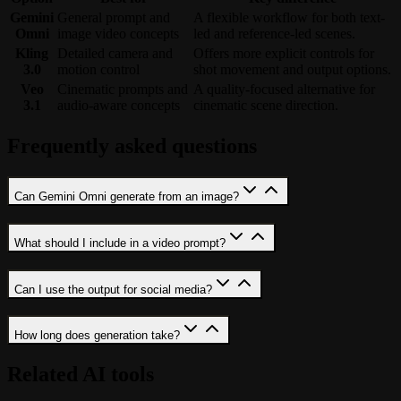
Gemini
General prompt and
A flexible workflow for both text-
Omni
image video concepts
led and reference-led scenes.
Kling
Detailed camera and
Offers more explicit controls for
3.0
motion control
shot movement and output options.
Veo
Cinematic prompts and
A quality-focused alternative for
3.1
audio-aware concepts
cinematic scene direction.
Frequently asked questions
Can Gemini Omni generate from an image?
What should I include in a video prompt?
Can I use the output for social media?
How long does generation take?
Related AI tools