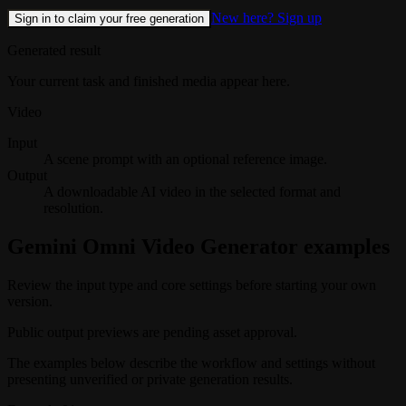
New here? Sign up
Sign in to claim your free generation
Generated result
Your current task and finished media appear here.
Video
Input
A scene prompt with an optional reference image.
Output
A downloadable AI video in the selected format and
resolution.
Gemini Omni Video Generator examples
Review the input type and core settings before starting your own
version.
Public output previews are pending asset approval.
The examples below describe the workflow and settings without
presenting unverified or private generation results.