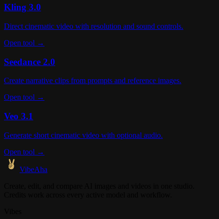
Kling 3.0
Direct cinematic video with resolution and sound controls.
Open tool →
Seedance 2.0
Create narrative clips from prompts and reference images.
Open tool →
Veo 3.1
Generate short cinematic video with optional audio.
Open tool →
VibeAha
Create, edit, and compare AI images and videos in one studio.
Credits work across every active model and workflow.
Vibes