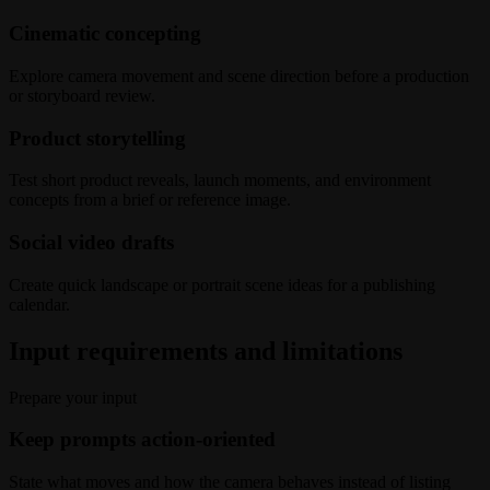
Cinematic concepting
Explore camera movement and scene direction before a production
or storyboard review.
Product storytelling
Test short product reveals, launch moments, and environment
concepts from a brief or reference image.
Social video drafts
Create quick landscape or portrait scene ideas for a publishing
calendar.
Input requirements and limitations
Prepare your input
Keep prompts action-oriented
State what moves and how the camera behaves instead of listing