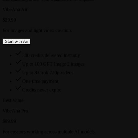
VibeAha Air
$29.99
For images and light video creation.
Start with Air
300 credits delivered instantly
Up to 100 GPT Image 2 images
Up to 8 Grok 720p videos
One-time payment
Credits never expire
Best Value
VibeAha Pro
$99.99
For creators working across multiple AI models.