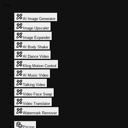
Aha
AI Image Generator
Image Upscaler
Image Expander
AI Body Shake
AI Dance Video
Kling Motion Control
AI Music Video
Talking Video
Video Face Swap
Video Translator
Watermark Remover
Pricing