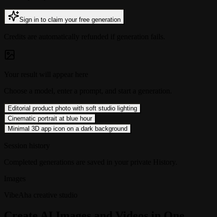
Sign in to claim your free generation
Credits are automatically refunded if generation fails.
Your result will appear here
Choose a model, enter a prompt, and start a generation.
Editorial product photo with soft studio lighting
Cinematic portrait at blue hour
Minimal 3D app icon on a dark background
Session history
Completed generations are saved in your private History.
Images
VibeAha creative studio
Create AI Images and Videos in One