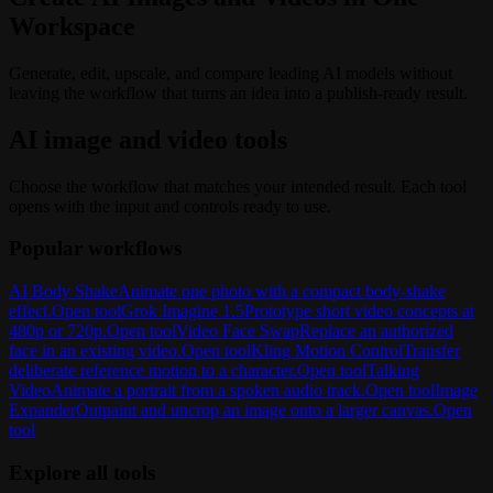
Workspace
Generate, edit, upscale, and compare leading AI models without
leaving the workflow that turns an idea into a publish-ready result.
AI image and video tools
Choose the workflow that matches your intended result. Each tool
opens with the input and controls ready to use.
Popular workflows
AI Body Shake
Animate one photo with a compact body-shake
effect.
Open tool
Grok Imagine 1.5
Prototype short video concepts at
480p or 720p.
Open tool
Video Face Swap
Replace an authorized
face in an existing video.
Open tool
Kling Motion Control
Transfer
deliberate reference motion to a character.
Open tool
Talking
Video
Animate a portrait from a spoken audio track.
Open tool
Image
Expander
Outpaint and uncrop an image onto a larger canvas.
Open
tool
Explore all tools