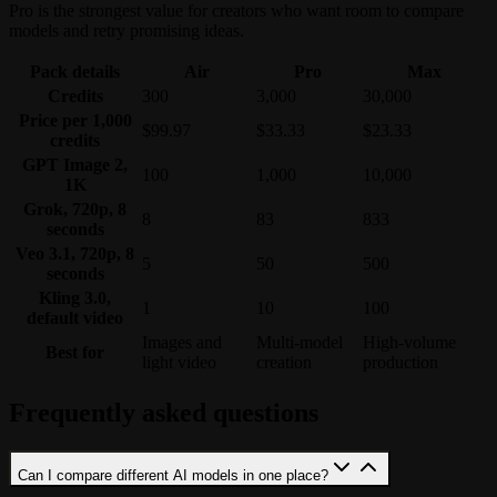
Pro is the strongest value for creators who want room to compare
models and retry promising ideas.
Pack details
Air
Pro
Max
Credits
300
3,000
30,000
Price per 1,000
$99.97
$33.33
$23.33
credits
GPT Image 2,
100
1,000
10,000
1K
Grok, 720p, 8
8
83
833
seconds
Veo 3.1, 720p, 8
5
50
500
seconds
Kling 3.0,
1
10
100
default video
Images and
Multi-model
High-volume
Best for
light video
creation
production
Frequently asked questions
Can I compare different AI models in one place?