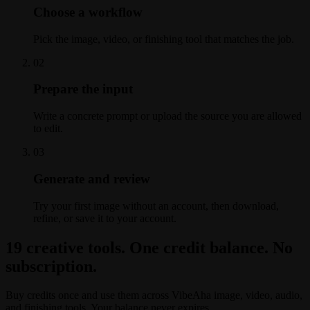
Choose a workflow
Pick the image, video, or finishing tool that matches the job.
0
2
Prepare the input
Write a concrete prompt or upload the source you are allowed
to edit.
0
3
Generate and review
Try your first image without an account, then download,
refine, or save it to your account.
19 creative tools. One credit balance. No
subscription.
Buy credits once and use them across VibeAha image, video, audio,
and finishing tools. Your balance never expires.