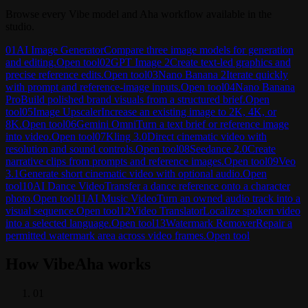
Browse every Vibe model and Aha workflow available in the
studio.
01
AI Image Generator
Compare three image models for generation
and editing.
Open tool
02
GPT Image 2
Create text-led graphics and
precise reference edits.
Open tool
03
Nano Banana 2
Iterate quickly
with prompt and reference-image inputs.
Open tool
04
Nano Banana
Pro
Build polished brand visuals from a structured brief.
Open
tool
05
Image Upscaler
Increase an existing image to 2K, 4K, or
8K.
Open tool
06
Gemini Omni
Turn a text brief or reference image
into video.
Open tool
07
Kling 3.0
Direct cinematic video with
resolution and sound controls.
Open tool
08
Seedance 2.0
Create
narrative clips from prompts and reference images.
Open tool
09
Veo
3.1
Generate short cinematic video with optional audio.
Open
tool
10
AI Dance Video
Transfer a dance reference onto a character
photo.
Open tool
11
AI Music Video
Turn an owned audio track into a
visual sequence.
Open tool
12
Video Translator
Localize spoken video
into a selected language.
Open tool
13
Watermark Remover
Repair a
permitted watermark area across video frames.
Open tool
How VibeAha works
0
1