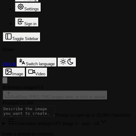
Settings
Sign in
Toggle Sidebar
Home
Sign in
Switch language
Image
Video
Reference image
0/16
Add
Drop JPEG, PNG images here, or click to upload
Prompt
0
/
20,000
Prompt accepts up to 20,000 characters.
Generation settings
GPT Image 2
·
auto · 1K
Enter a prompt to continue.