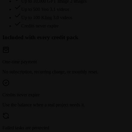
Up to 10,000 GPT Image 2 images
Up to 500 Veo 3.1 videos
Up to 100 Kling 3.0 videos
Credits never expire
Included with every credit pack
One-time payment
No subscription, recurring charge, or monthly reset.
Credits never expire
Use the balance when a real project needs it.
Failed tasks are protected