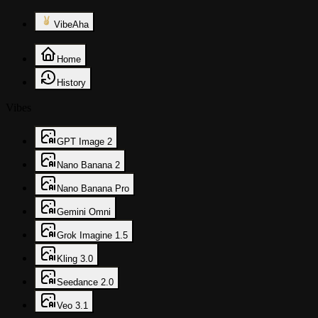
VibeAha
Home
History
Vibes
GPT Image 2
Nano Banana 2
Nano Banana Pro
Gemini Omni
Grok Imagine 1.5
Kling 3.0
Seedance 2.0
Veo 3.1