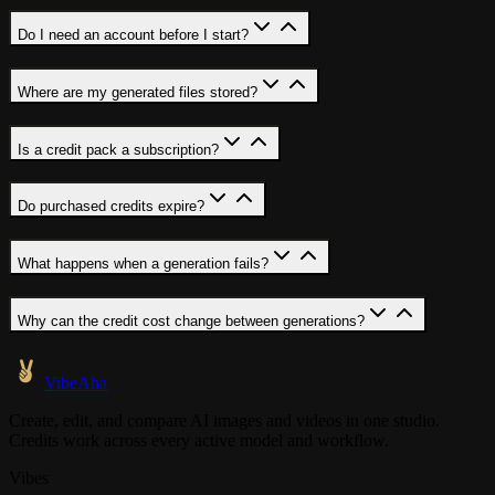
Do I need an account before I start?
Where are my generated files stored?
Is a credit pack a subscription?
Do purchased credits expire?
What happens when a generation fails?
Why can the credit cost change between generations?
VibeAha
Create, edit, and compare AI images and videos in one studio.
Credits work across every active model and workflow.
Vibes