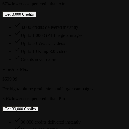
67% lower cost per credit than Air
Get 3,000 Credits
3,000 credits delivered instantly
Up to 1,000 GPT Image 2 images
Up to 50 Veo 3.1 videos
Up to 10 Kling 3.0 videos
Credits never expire
VibeAha Max
$699.99
For high-volume production and larger campaigns.
30% lower cost per credit than Pro
Get 30,000 Credits
30,000 credits delivered instantly