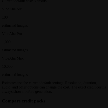
Current default cost:
3
credits
VibeAha Air
100
estimated
images
VibeAha Pro
1,000
estimated
images
VibeAha Max
10,000
estimated
images
Estimates use the current default settings. Resolution, duration,
audio, and other options can change the cost. The exact credit cost is
always shown before generation.
Compare credit packs