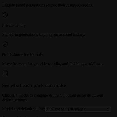
Eligible failed generations restore their reserved credits.
Private history
Signed-in generations stay in your account history.
One balance for 19 tools
Move between image, video, audio, and finishing workflows.
See what each pack can make
Choose a model to compare estimated output using its current
default settings.
Model and default settings