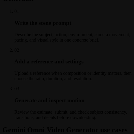
0
1
Write the scene prompt
Describe the subject, action, environment, camera movement,
pacing, and visual style in one concrete brief.
0
2
Add a reference and settings
Upload a reference when composition or identity matters, then
choose the ratio, duration, and resolution.
0
3
Generate and inspect motion
Review the estimate, submit, and check subject consistency,
transitions, and details before downloading.
Gemini Omni Video Generator use cases