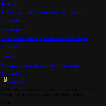
Kling 3.0
Direct cinematic video with resolution and sound controls.
Open tool →
Seedance 2.0
Create narrative clips from prompts and reference images.
Open tool →
Veo 3.1
Generate short cinematic video with optional audio.
Open tool →
VibeAha
Create, edit, and compare AI images and videos in one studio.
Credits work across every active model and workflow.
Vibes