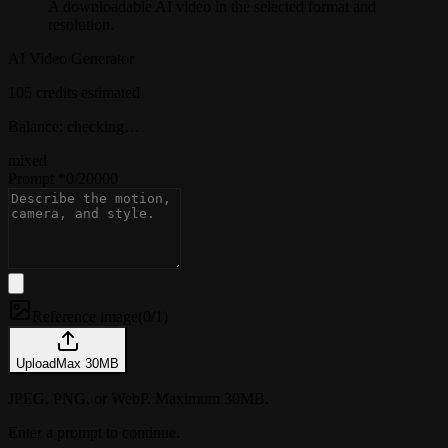
A downloadable AI video in the selected format and
resolution.
AI Video Generator
105 credits estimated
Balance: checking…
mixed
Prompt
*
0
/
20000
Reference image
(
0/1
)
Upload
Max
30
MB
JPEG, PNG, or WebP. Maximum 30MB.
Enter a prompt to continue.