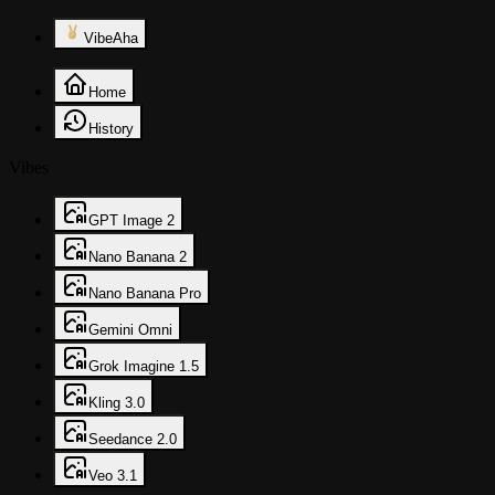
VibeAha
Home
History
Vibes
GPT Image 2
Nano Banana 2
Nano Banana Pro
Gemini Omni
Grok Imagine 1.5
Kling 3.0
Seedance 2.0
Veo 3.1