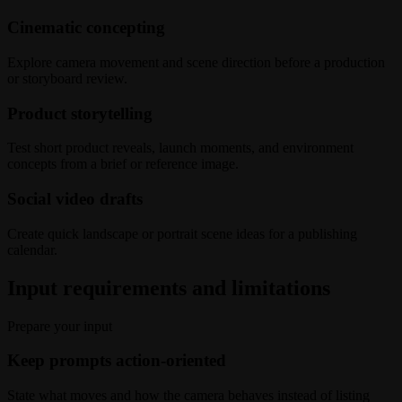
Cinematic concepting
Explore camera movement and scene direction before a production
or storyboard review.
Product storytelling
Test short product reveals, launch moments, and environment
concepts from a brief or reference image.
Social video drafts
Create quick landscape or portrait scene ideas for a publishing
calendar.
Input requirements and limitations
Prepare your input
Keep prompts action-oriented
State what moves and how the camera behaves instead of listing