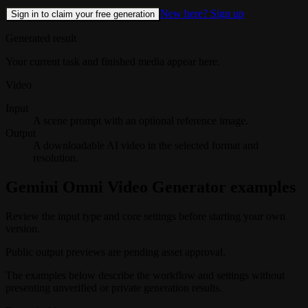
New here? Sign up
Sign in to claim your free generation
Generated result
Your current task and finished media appear here.
Video
Input
A scene prompt with an optional reference image.
Output
A downloadable AI video in the selected format and
resolution.
Gemini Omni Video Generator examples
Review the input type and core settings before starting your own
version.
Public output previews are pending asset approval.
The examples below describe the workflow and settings without
presenting unverified or private generation results.