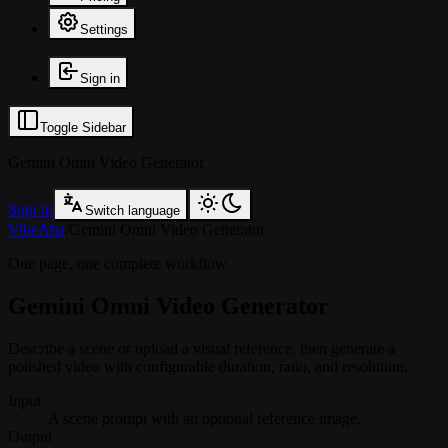
Settings
Sign in
Toggle Sidebar
Gemini Omni Video Generator
Sign in
Switch language
VibeAha
/
Gemini Omni Video Generator
One page, one complete workflow
Gemini Omni Video Generator
Describe a scene or upload a visual reference, then generate a
polished video with configurable duration, ratio, and resolution.
Input
A scene prompt with an optional reference image.
Output