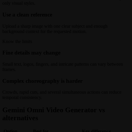
only visual styles.
Use a clean reference
Upload a sharp image with one clear subject and enough
background context for the requested motion.
Know the limits
Fine details may change
Small text, logos, fingers, and intricate patterns can vary between
frames.
Complex choreography is harder
Crowds, rapid cuts, and several simultaneous actions can reduce
temporal consistency.
Gemini Omni Video Generator vs
alternatives
Option
Best for
Key difference