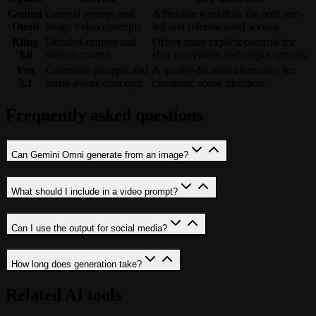
Gemini
General prompt and
A flexible workflow for both text-
Omni
image video concepts
led and reference-led scenes.
Kling
Detailed camera and
Offers more explicit controls for
3.0
motion control
shot movement and output options.
Veo
Cinematic prompts and
A quality-focused alternative for
3.1
audio-aware concepts
cinematic scene direction.
Frequently asked questions
Can Gemini Omni generate from an image?
What should I include in a video prompt?
Can I use the output for social media?
How long does generation take?
Related AI tools