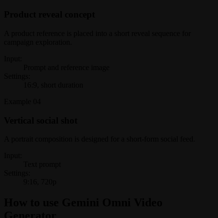
Product reveal concept
A product reference is placed into a short reveal sequence for
campaign exploration.
Input:
Prompt and reference image
Settings:
16:9, short duration
Example
04
Vertical social shot
A portrait composition is designed for a short-form social feed.
Input:
Text prompt
Settings:
9:16, 720p
How to use Gemini Omni Video
Generator