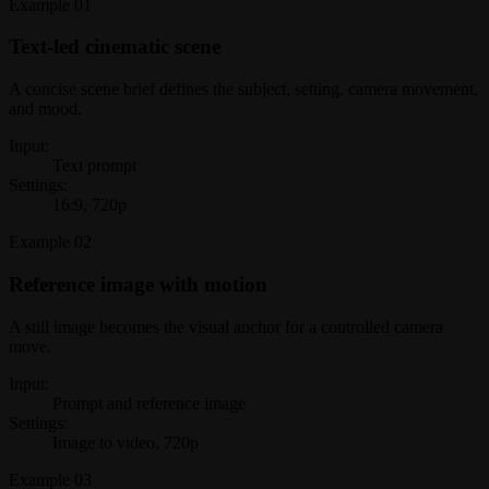
Example
01
Text-led cinematic scene
A concise scene brief defines the subject, setting, camera movement,
and mood.
Input:
Text prompt
Settings:
16:9, 720p
Example
02
Reference image with motion
A still image becomes the visual anchor for a controlled camera
move.
Input:
Prompt and reference image
Settings:
Image to video, 720p
Example
03