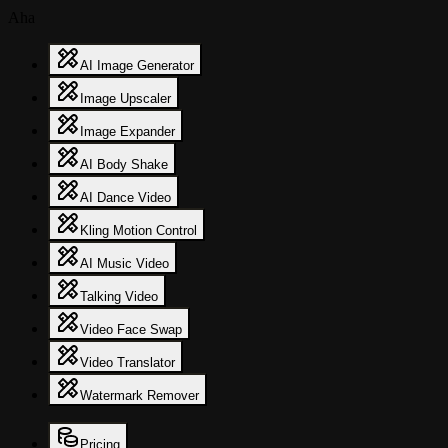
Aha
AI Image Generator
Image Upscaler
Image Expander
AI Body Shake
AI Dance Video
Kling Motion Control
AI Music Video
Talking Video
Video Face Swap
Video Translator
Watermark Remover
Pricing