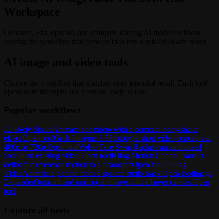
Workspace
Generate, edit, upscale, and compare leading AI models without
leaving the workflow that turns an idea into a publish-ready result.
AI image and video tools
Choose the workflow that matches your intended result. Each tool
opens with the input and controls ready to use.
Popular workflows
AI Body Shake
Animate one photo with a compact body-shake
effect.
Open tool
Grok Imagine 1.5
Prototype short video concepts at
480p or 720p.
Open tool
Video Face Swap
Replace an authorized
face in an existing video.
Open tool
Kling Motion Control
Transfer
deliberate reference motion to a character.
Open tool
Talking
Video
Animate a portrait from a spoken audio track.
Open tool
Image
Expander
Outpaint and uncrop an image onto a larger canvas.
Open
tool
Explore all tools