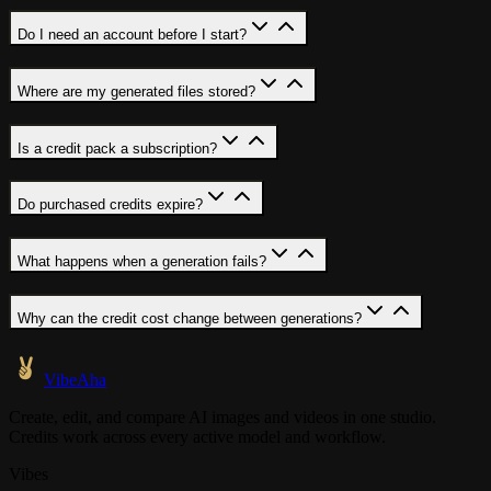
Do I need an account before I start?
Where are my generated files stored?
Is a credit pack a subscription?
Do purchased credits expire?
What happens when a generation fails?
Why can the credit cost change between generations?
VibeAha
Create, edit, and compare AI images and videos in one studio.
Credits work across every active model and workflow.
Vibes