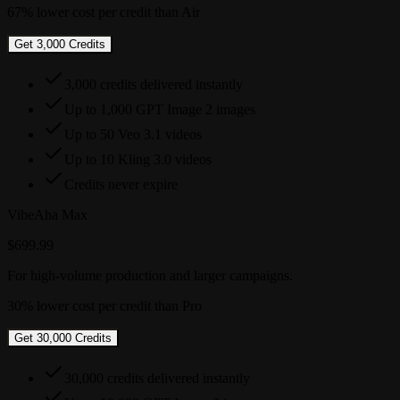
67% lower cost per credit than Air
Get 3,000 Credits
3,000 credits delivered instantly
Up to 1,000 GPT Image 2 images
Up to 50 Veo 3.1 videos
Up to 10 Kling 3.0 videos
Credits never expire
VibeAha Max
$699.99
For high-volume production and larger campaigns.
30% lower cost per credit than Pro
Get 30,000 Credits
30,000 credits delivered instantly