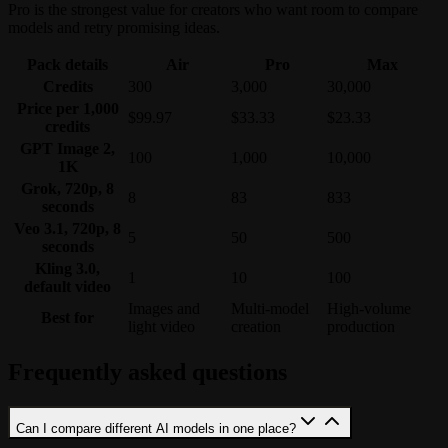
Pro is the strongest value for creators who want room to compare
models and retry promising ideas.
Pack details
Air
Pro
Max
Credits
300
3,000
30,000
Price per 1,000
$99.97
$33.33
$23.33
credits
GPT Image 2,
100
1,000
10,000
1K
Grok, 720p, 8
8
83
833
seconds
Veo 3.1, 720p, 8
5
50
500
seconds
Kling 3.0,
1
10
100
default video
Images and
Multi-model
High-volume
Best for
light video
creation
production
Frequently asked questions
Can I compare different AI models in one place?