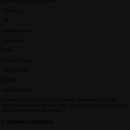
Current default cost:
3
credits
VibeAha Air
100
estimated
images
VibeAha Pro
1,000
estimated
images
VibeAha Max
10,000
estimated
images
Estimates use the current default settings. Resolution, duration,
audio, and other options can change the cost. The exact credit cost is
always shown before generation.
Compare credit packs