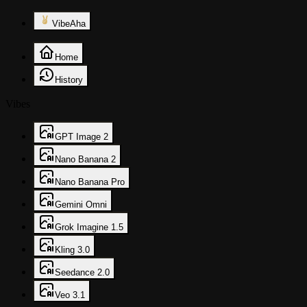
VibeAha
Home
History
Vibes
GPT Image 2
Nano Banana 2
Nano Banana Pro
Gemini Omni
Grok Imagine 1.5
Kling 3.0
Seedance 2.0
Veo 3.1