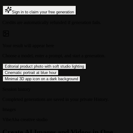
Sign in to claim your free generation
Credits are automatically refunded if generation fails.
Your result will appear here
Choose a model, enter a prompt, and start a generation.
Editorial product photo with soft studio lighting
Cinematic portrait at blue hour
Minimal 3D app icon on a dark background
Session history
Completed generations are saved in your private History.
Images
VibeAha creative studio
Create AI Images and Videos in One