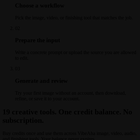
Choose a workflow
Pick the image, video, or finishing tool that matches the job.
0
2
Prepare the input
Write a concrete prompt or upload the source you are allowed
to edit.
0
3
Generate and review
Try your first image without an account, then download,
refine, or save it to your account.
19 creative tools. One credit balance. No
subscription.
Buy credits once and use them across VibeAha image, video, audio,
and finishing tools. Your balance never expires.