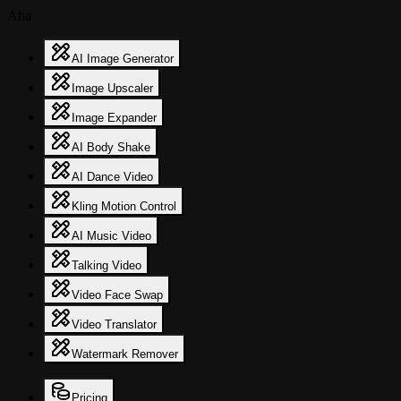
Aha
AI Image Generator
Image Upscaler
Image Expander
AI Body Shake
AI Dance Video
Kling Motion Control
AI Music Video
Talking Video
Video Face Swap
Video Translator
Watermark Remover
Pricing