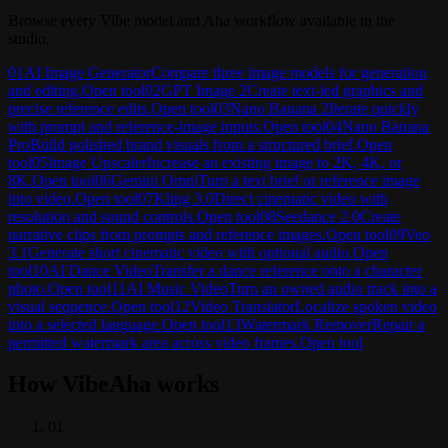
Browse every Vibe model and Aha workflow available in the
studio.
01
AI Image Generator
Compare three image models for generation
and editing.
Open tool
02
GPT Image 2
Create text-led graphics and
precise reference edits.
Open tool
03
Nano Banana 2
Iterate quickly
with prompt and reference-image inputs.
Open tool
04
Nano Banana
Pro
Build polished brand visuals from a structured brief.
Open
tool
05
Image Upscaler
Increase an existing image to 2K, 4K, or
8K.
Open tool
06
Gemini Omni
Turn a text brief or reference image
into video.
Open tool
07
Kling 3.0
Direct cinematic video with
resolution and sound controls.
Open tool
08
Seedance 2.0
Create
narrative clips from prompts and reference images.
Open tool
09
Veo
3.1
Generate short cinematic video with optional audio.
Open
tool
10
AI Dance Video
Transfer a dance reference onto a character
photo.
Open tool
11
AI Music Video
Turn an owned audio track into a
visual sequence.
Open tool
12
Video Translator
Localize spoken video
into a selected language.
Open tool
13
Watermark Remover
Repair a
permitted watermark area across video frames.
Open tool
How VibeAha works
0
1