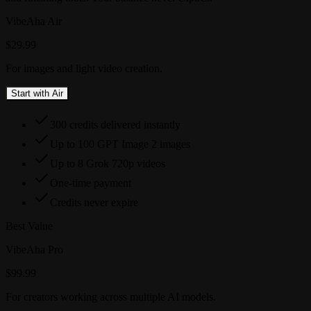
VibeAha Air
$29.99
For images and light video creation.
Start with Air
300 credits delivered instantly
Up to 100 GPT Image 2 images
Up to 8 Grok 720p videos
One-time payment
Credits never expire
Best Value
VibeAha Pro
$99.99
For creators working across multiple AI models.