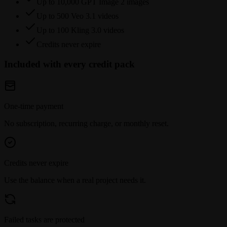
Up to 10,000 GPT Image 2 images
Up to 500 Veo 3.1 videos
Up to 100 Kling 3.0 videos
Credits never expire
Included with every credit pack
One-time payment
No subscription, recurring charge, or monthly reset.
Credits never expire
Use the balance when a real project needs it.
Failed tasks are protected