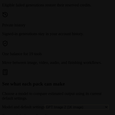
Eligible failed generations restore their reserved credits.
Private history
Signed-in generations stay in your account history.
One balance for 19 tools
Move between image, video, audio, and finishing workflows.
See what each pack can make
Choose a model to compare estimated output using its current
default settings.
Model and default settings