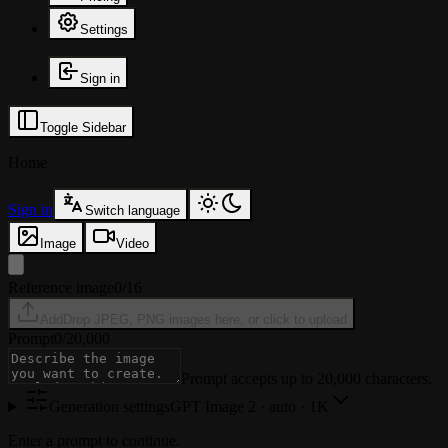
Settings
Sign in
Toggle Sidebar
Home
Sign in
Switch language
Image
Video
Reference image
0/16
Add
Drop JPEG, PNG images here, or click to upload
Prompt
0
/
20,000
Prompt accepts up to 20,000 characters.
Generation settings
GPT Image 2
·
auto · 1K
Enter a prompt to continue.