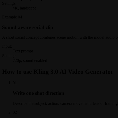
Settings:
4K, landscape
Example
04
Sound-aware social clip
A short social concept combines scene motion with the model audio o
Input:
Text prompt
Settings:
720p, sound enabled
How to use Kling 3.0 AI Video Generator
0
1
Write one shot direction
Describe the subject, action, camera movement, lens or framing,
0
2