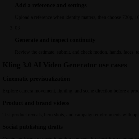
Add a reference and settings
Upload a reference when identity matters, then choose 720p, 10
0
3
Generate and inspect continuity
Review the estimate, submit, and check motion, hands, faces, t
Kling 3.0 AI Video Generator use cases
Cinematic previsualization
Explore camera movement, lighting, and scene direction before a prod
Product and brand videos
Test product reveals, hero shots, and campaign environments with opti
Social publishing drafts
Create landscape or portrait motion concepts for short-form content ca