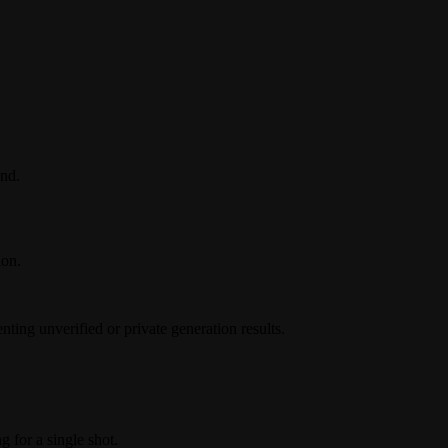
nd.
ion.
ing unverified or private generation results.
g for a single shot.