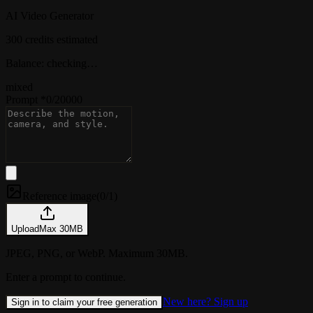
AI Video Generator
300 credits estimated
Balance: checking…
mixed
Prompt
*
0
/
20000
Reference image
(
0/1
)
Upload
Max
30
MB
JPEG, PNG, or WebP. Maximum 30MB.
Enter a prompt to continue.
New here? Sign up
Sign in to claim your free generation