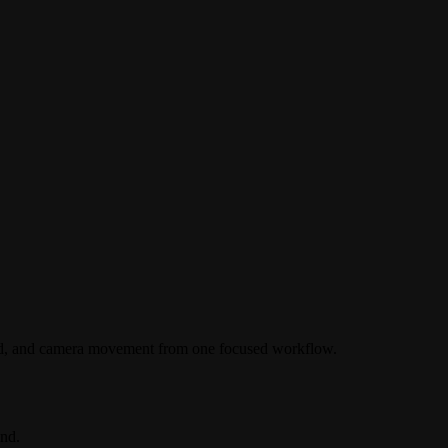
ound, and camera movement from one focused workflow.
nd.