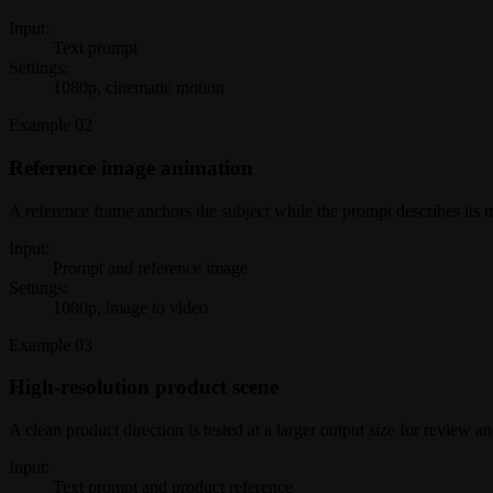
Input:
Text prompt
Settings:
1080p, cinematic motion
Example
02
Reference image animation
A reference frame anchors the subject while the prompt describes its
Input:
Prompt and reference image
Settings:
1080p, image to video
Example
03
High-resolution product scene
A clean product direction is tested at a larger output size for review a
Input:
Text prompt and product reference