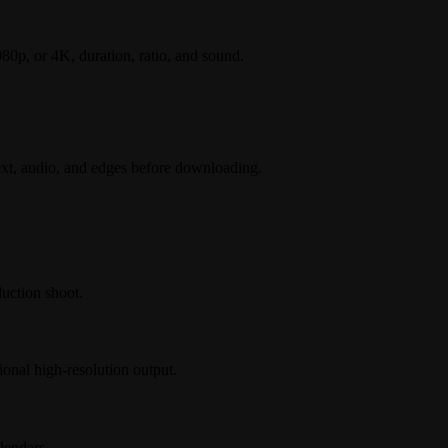
80p, or 4K, duration, ratio, and sound.
ext, audio, and edges before downloading.
uction shoot.
onal high-resolution output.
lendars.