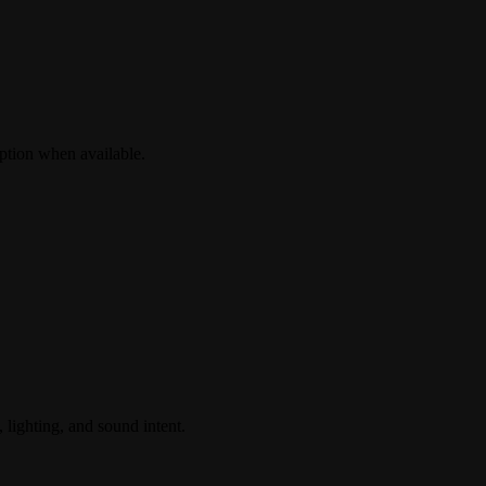
ption when available.
 lighting, and sound intent.