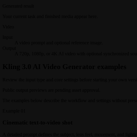
Generated result
Your current task and finished media appear here.
Video
Input
A video prompt and optional reference image.
Output
A 720p, 1080p, or 4K AI video with optional synchronized sou
Kling 3.0 AI Video Generator examples
Review the input type and core settings before starting your own vers
Public output previews are pending asset approval.
The examples below describe the workflow and settings without present
Example
01
Cinematic text-to-video shot
A detailed prompt defines the subject, lens feel, movement, and lightin