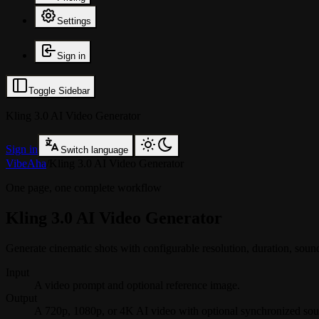
Settings
Sign in
Toggle Sidebar
Kling 3.0 AI Video Generator
Sign in
Switch language
VibeAha
/
Kling 3.0 AI Video Generator
One page, one complete workflow
Kling 3.0 AI Video Generator
Generate cinematic shots with configurable resolution, duration, s
Input
A video prompt and optional reference image.
Output
A 720p, 1080p, or 4K AI video with optional synchronized sou