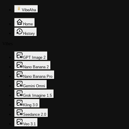
VibeAha
Home
History
Vibes
GPT Image 2
Nano Banana 2
Nano Banana Pro
Gemini Omni
Grok Imagine 1.5
Kling 3.0
Seedance 2.0
Veo 3.1