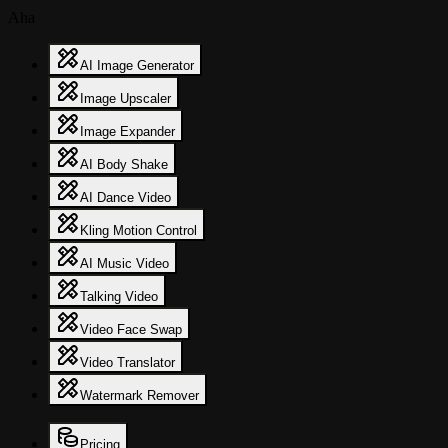
Aha
AI Image Generator
Image Upscaler
Image Expander
AI Body Shake
AI Dance Video
Kling Motion Control
AI Music Video
Talking Video
Video Face Swap
Video Translator
Watermark Remover
Pricing