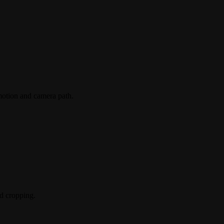
 motion and camera path.
nd cropping.