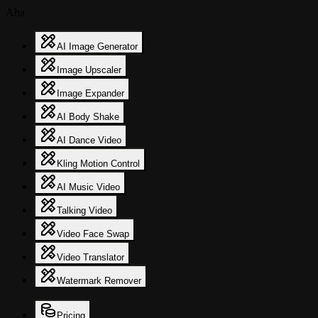
Aha
AI Image Generator
Image Upscaler
Image Expander
AI Body Shake
AI Dance Video
Kling Motion Control
AI Music Video
Talking Video
Video Face Swap
Video Translator
Watermark Remover
Pricing