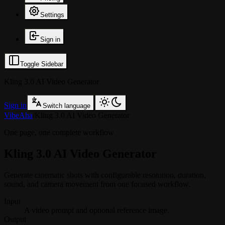
Settings
Sign in
Toggle Sidebar
Kling 3.0 AI Video Generator
Sign in
Switch language
VibeAha
/
Kling 3.0 AI Video Generator
One page, one complete workflow
Kling 3.0 AI Video Generator
Generate cinematic shots with configurable resolution, duration,
sound, and camera movement from one focused workflow.
Input
A video prompt and optional reference image.
Output