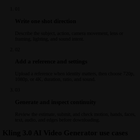
0
1
Write one shot direction
Describe the subject, action, camera movement, lens or
framing, lighting, and sound intent.
0
2
Add a reference and settings
Upload a reference when identity matters, then choose 720p,
1080p, or 4K, duration, ratio, and sound.
0
3
Generate and inspect continuity
Review the estimate, submit, and check motion, hands, faces,
text, audio, and edges before downloading.
Kling 3.0 AI Video Generator use cases