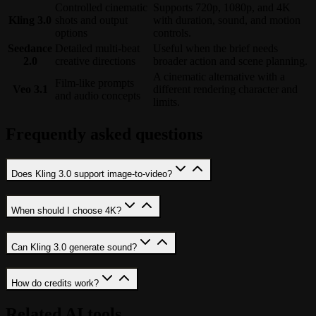
Controlled cinematic
Supports 720p, 1080p, and 4K
Kling 3.0
shots and output
with duration, sound, and motion
options
controls.
Seedance
Detailed multi-beat
Useful when the brief needs
2.0
creative directions
broader action and scene planning.
A cinematic alternative with a
Film-like prompts
Veo 3.1
different rendering character and
and audio concepts
limits.
Frequently asked questions
Does Kling 3.0 support image-to-video?
When should I choose 4K?
Can Kling 3.0 generate sound?
How do credits work?
Related AI tools