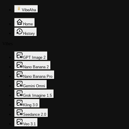
VibeAha
Home
History
Vibes
GPT Image 2
Nano Banana 2
Nano Banana Pro
Gemini Omni
Grok Imagine 1.5
Kling 3.0
Seedance 2.0
Veo 3.1