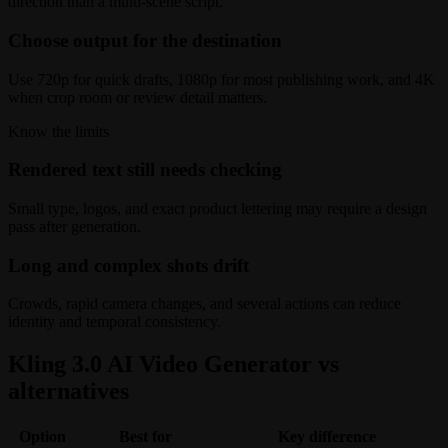
direction than a multi-scene script.
Choose output for the destination
Use 720p for quick drafts, 1080p for most publishing work, and 4K
when crop room or review detail matters.
Know the limits
Rendered text still needs checking
Small type, logos, and exact product lettering may require a design
pass after generation.
Long and complex shots drift
Crowds, rapid camera changes, and several actions can reduce
identity and temporal consistency.
Kling 3.0 AI Video Generator vs
alternatives
Option
Best for
Key difference