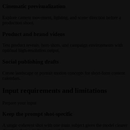
Cinematic previsualization
Explore camera movement, lighting, and scene direction before a
production shoot.
Product and brand videos
Test product reveals, hero shots, and campaign environments with
optional high-resolution output.
Social publishing drafts
Create landscape or portrait motion concepts for short-form content
calendars.
Input requirements and limitations
Prepare your input
Keep the prompt shot-specific
A single coherent shot with one main subject gives the model clearer