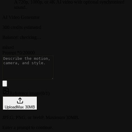
A 720p, 1080p, or 4K AI video with optional synchronized
sound.
AI Video Generator
300 credits estimated
Balance: checking…
mixed
Prompt
*
0
/
20000
Reference image
(
0/1
)
Upload
Max
30
MB
JPEG, PNG, or WebP. Maximum 30MB.
Enter a prompt to continue.