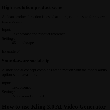
High-resolution product scene
A clean product direction is tested at a larger output size for review
and cropping.
Input:
Text prompt and product reference
Settings:
4K, landscape
Example
04
Sound-aware social clip
A short social concept combines scene motion with the model audio
option when available.
Input:
Text prompt
Settings:
720p, sound enabled
How to use Kling 3.0 AI Video Generator