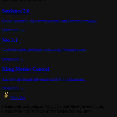
Seedance 2.0
Create narrative clips from prompts and reference images.
Open tool →
Veo 3.1
Generate short cinematic video with optional audio.
Open tool →
Kling Motion Control
Transfer deliberate reference motion to a character.
Open tool →
VibeAha
Create, edit, and compare AI images and videos in one studio.
Credits work across every active model and workflow.