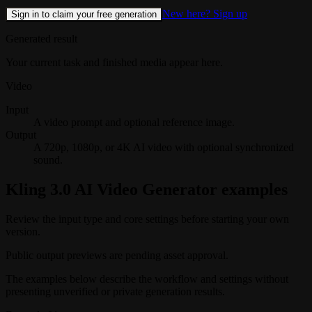
New here? Sign up
Sign in to claim your free generation
Generated result
Your current task and finished media appear here.
Video
Input
A video prompt and optional reference image.
Output
A 720p, 1080p, or 4K AI video with optional synchronized
sound.
Kling 3.0 AI Video Generator examples
Review the input type and core settings before starting your own
version.
Public output previews are pending asset approval.
The examples below describe the workflow and settings without
presenting unverified or private generation results.