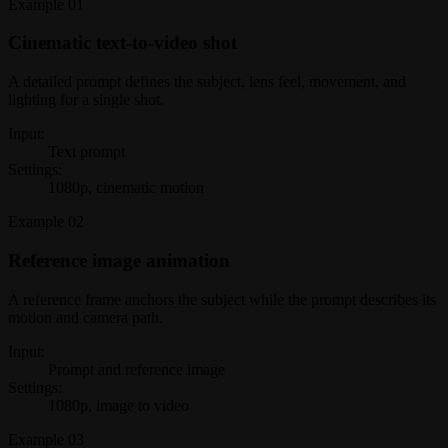
Example
01
Cinematic text-to-video shot
A detailed prompt defines the subject, lens feel, movement, and
lighting for a single shot.
Input:
Text prompt
Settings:
1080p, cinematic motion
Example
02
Reference image animation
A reference frame anchors the subject while the prompt describes its
motion and camera path.
Input:
Prompt and reference image
Settings:
1080p, image to video
Example
03