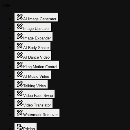
Aha
AI Image Generator
Image Upscaler
Image Expander
AI Body Shake
AI Dance Video
Kling Motion Control
AI Music Video
Talking Video
Video Face Swap
Video Translator
Watermark Remover
Pricing