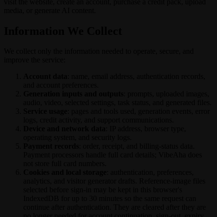
visit the website, create an account, purchase a credit pack, upload
media, or generate AI content.
Information We Collect
We collect only the information needed to operate, secure, and
improve the service:
Account data
: name, email address, authentication records,
and account preferences.
Generation inputs and outputs
: prompts, uploaded images,
audio, video, selected settings, task status, and generated files.
Service usage
: pages and tools used, generation events, error
logs, credit activity, and support communications.
Device and network data
: IP address, browser type,
operating system, and security logs.
Payment records
: order, receipt, and billing-status data.
Payment processors handle full card details; VibeAha does
not store full card numbers.
Cookies and local storage
: authentication, preferences,
analytics, and visitor generator drafts. Reference-image files
selected before sign-in may be kept in this browser's
IndexedDB for up to 30 minutes so the same request can
continue after authentication. They are cleared after they are
no longer needed for account continuation, sign-out, expiry,