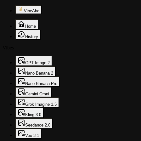
VibeAha
Home
History
Vibes
GPT Image 2
Nano Banana 2
Nano Banana Pro
Gemini Omni
Grok Imagine 1.5
Kling 3.0
Seedance 2.0
Veo 3.1