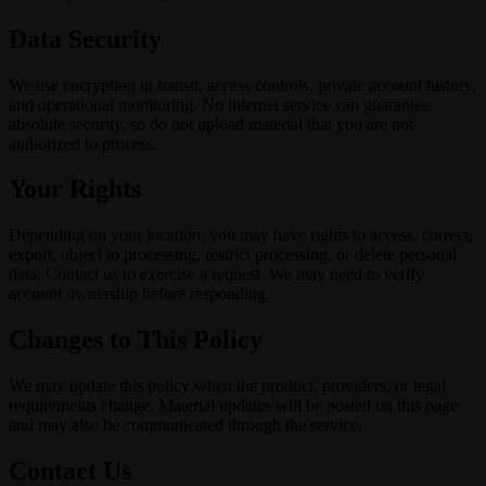
Data Security
We use encryption in transit, access controls, private account history,
and operational monitoring. No internet service can guarantee
absolute security, so do not upload material that you are not
authorized to process.
Your Rights
Depending on your location, you may have rights to access, correct,
export, object to processing, restrict processing, or delete personal
data. Contact us to exercise a request. We may need to verify
account ownership before responding.
Changes to This Policy
We may update this policy when the product, providers, or legal
requirements change. Material updates will be posted on this page
and may also be communicated through the service.
Contact Us