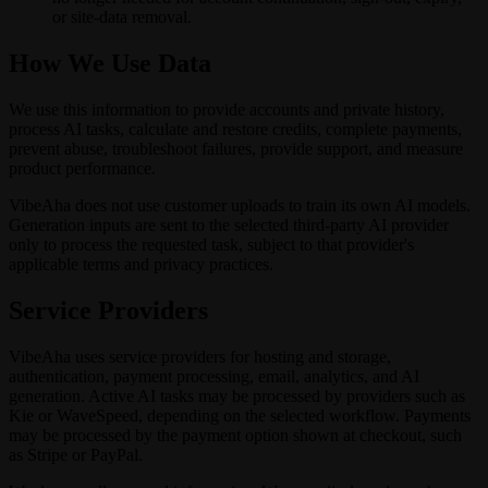
or site-data removal.
How We Use Data
We use this information to provide accounts and private history,
process AI tasks, calculate and restore credits, complete payments,
prevent abuse, troubleshoot failures, provide support, and measure
product performance.
VibeAha does not use customer uploads to train its own AI models.
Generation inputs are sent to the selected third-party AI provider
only to process the requested task, subject to that provider's
applicable terms and privacy practices.
Service Providers
VibeAha uses service providers for hosting and storage,
authentication, payment processing, email, analytics, and AI
generation. Active AI tasks may be processed by providers such as
Kie or WaveSpeed, depending on the selected workflow. Payments
may be processed by the payment option shown at checkout, such
as Stripe or PayPal.