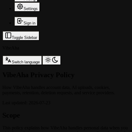
Settings
Sign in
Toggle Sidebar
VibeAha
Switch language
VibeAha Privacy Policy
How VibeAha handles account data, AI uploads, cookies,
payments, retention, deletion requests, and service providers.
Last updated
:
2026-07-23
Scope
This policy explains how VibeAha handles personal data when you