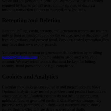
We do not sell personal information. We may disclose data when
required by law, to protect users and the service, or during a
business transaction subject to appropriate safeguards.
Retention and Deletion
Account, billing, credit, security, and generation records are retained
only as long as needed to provide the service, resolve disputes, meet
legal obligations, and prevent fraud. Provider-hosted generation files
may have their own expiry periods.
You can request account or generation-data deletion by emailing
support@vibeaha.com
from the address associated with your
account. We may retain records that must be kept for billing,
security, fraud prevention, or legal compliance.
Cookies and Analytics
Essential cookies keep you signed in and protect account flows.
Optional analytics may record page views and product interactions
when configured. Analytics events do not include prompt text,
uploaded files, or generated media URLs. Browser storage may
preserve text, parameter, and short-lived reference-image drafts
across sign-in. Clearing site data removes local drafts.