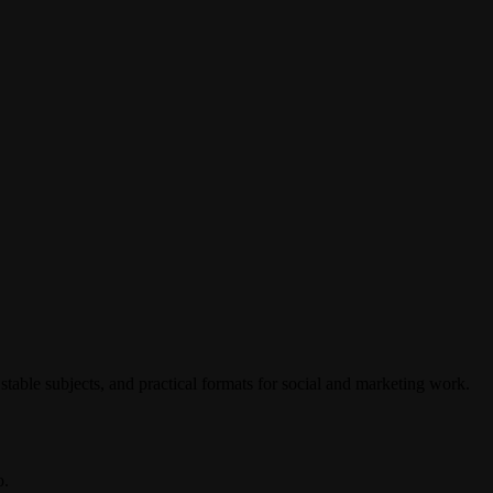
stable subjects, and practical formats for social and marketing work.
o.