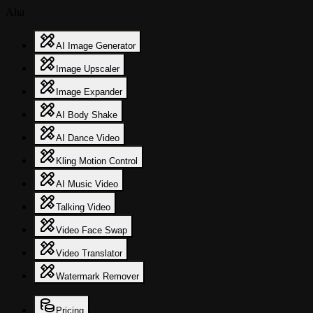
Aha
AI Image Generator
Image Upscaler
Image Expander
AI Body Shake
AI Dance Video
Kling Motion Control
AI Music Video
Talking Video
Video Face Swap
Video Translator
Watermark Remover
Pricing