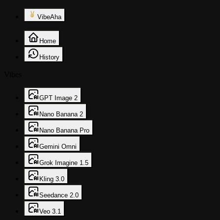
VibeAha
Home
History
Vibes
GPT Image 2
Nano Banana 2
Nano Banana Pro
Gemini Omni
Grok Imagine 1.5
Kling 3.0
Seedance 2.0
Veo 3.1