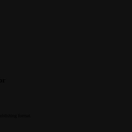
or
publishing format.