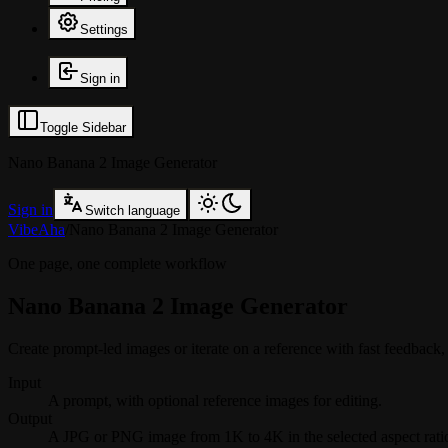
Settings
Sign in
Toggle Sidebar
Nano Banana 2 Image Generator
Sign in
Switch language
VibeAha
/
Nano Banana 2 Image Generator
One page, one complete workflow
Nano Banana 2 Image Generator
Create prompt-led images or iterate on a reference with fast feedback, 
Input
A prompt, with optional reference images for editing.
Output
A JPG or PNG image from 1K to 4K in the selected aspect rati