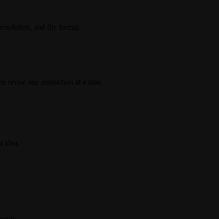
esolution, and file format.
n revise one instruction at a time.
n idea.
ounds.