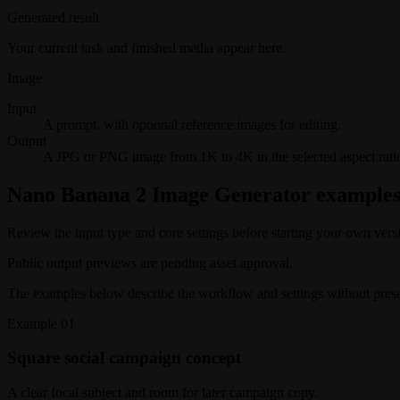
Generated result
Your current task and finished media appear here.
Image
Input
A prompt, with optional reference images for editing.
Output
A JPG or PNG image from 1K to 4K in the selected aspect rati
Nano Banana 2 Image Generator example
Review the input type and core settings before starting your own vers
Public output previews are pending asset approval.
The examples below describe the workflow and settings without present
Example
01
Square social campaign concept
A clear focal subject and room for later campaign copy.