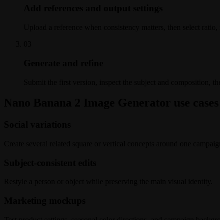
Add references and output settings
Upload a reference when consistency matters, then select ratio, r
0
3
Generate and refine
Submit the first version, inspect the subject and composition, the
Nano Banana 2 Image Generator use cases
Social variations
Create several related square or vertical concepts around one campaig
Subject-consistent edits
Restyle a person or object while preserving the main visual identity.
Marketing mockups
Test product settings, seasonal color directions, and campaign backgr