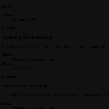
Input:
Text prompt
Settings:
1K, square, JPG
Example
02
Stylized portrait iteration
Lighting and wardrobe shift while the subject remains recognizable.
Input:
Prompt and reference image
Settings:
2K, portrait, PNG
Example
03
Product scene variation
The same object is tested across a new material and background direct
Input:
Prompt and reference image