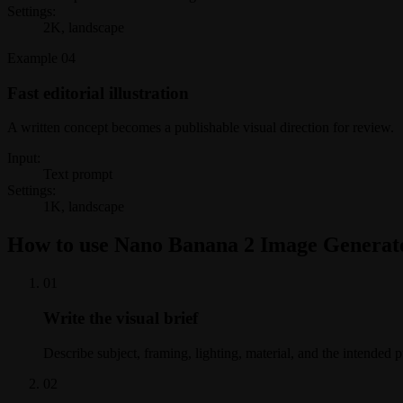
Settings:
2K, landscape
Example
04
Fast editorial illustration
A written concept becomes a publishable visual direction for review.
Input:
Text prompt
Settings:
1K, landscape
How to use Nano Banana 2 Image Generat
0
1
Write the visual brief
Describe subject, framing, lighting, material, and the intended 
0
2