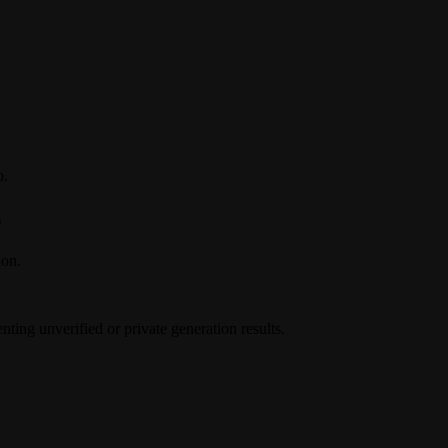
o.
s
ion.
ing unverified or private generation results.