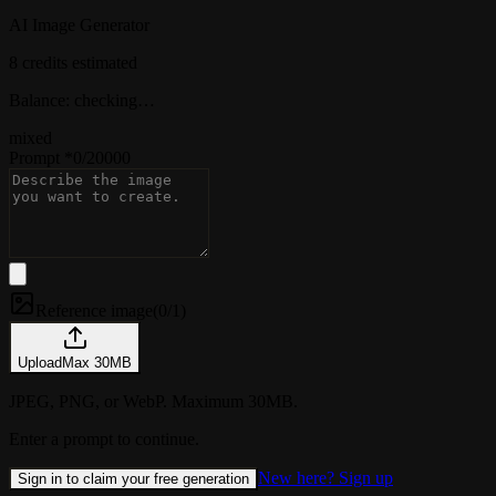
AI Image Generator
8 credits estimated
Balance: checking…
mixed
Prompt
*
0
/
20000
Reference image
(
0/1
)
Upload
Max
30
MB
JPEG, PNG, or WebP. Maximum 30MB.
Enter a prompt to continue.
New here? Sign up
Sign in to claim your free generation