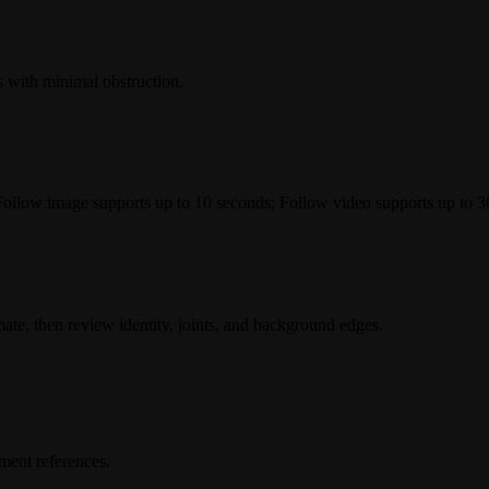
s with minimal obstruction.
llow image supports up to 10 seconds; Follow video supports up to 3
imate, then review identity, joints, and background edges.
ment references.