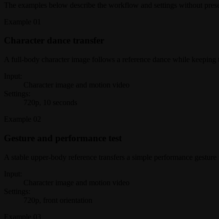
The examples below describe the workflow and settings without present
Example
01
Character dance transfer
A full-body character image follows a reference dance while keeping 
Input:
Character image and motion video
Settings:
720p, 10 seconds
Example
02
Gesture and performance test
A stable upper-body reference transfers a simple performance gesture 
Input:
Character image and motion video
Settings:
720p, front orientation
Example
03