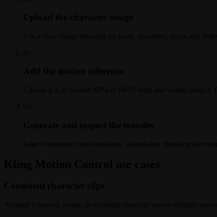
Upload the character image
Use a clear image showing the head, shoulders, torso, and limb
0
2
Add the motion reference
Choose a 3-30 second MP4 or MOV with one visible subject. Fo
0
3
Generate and inspect the transfer
Select orientation and resolution, submit after checking the est
Kling Motion Control use cases
Consistent character clips
Animate a mascot, avatar, or recurring character across multiple move