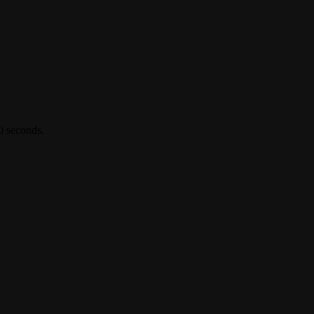
0 seconds.