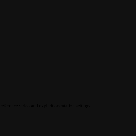
eference video and explicit orientation settings.