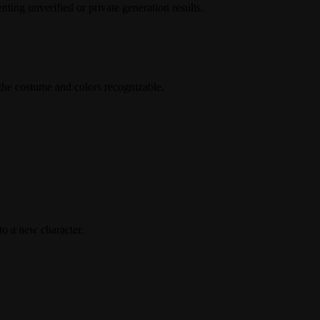
ing unverified or private generation results.
the costume and colors recognizable.
to a new character.