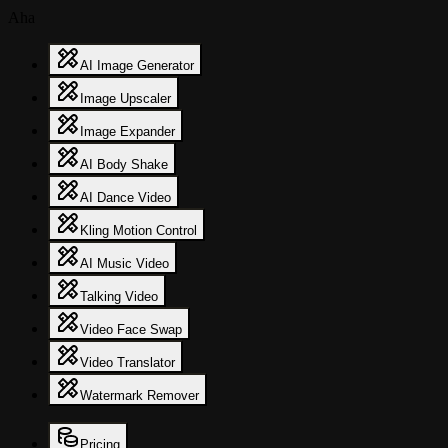
Aha
AI Image Generator
Image Upscaler
Image Expander
AI Body Shake
AI Dance Video
Kling Motion Control
AI Music Video
Talking Video
Video Face Swap
Video Translator
Watermark Remover
Pricing