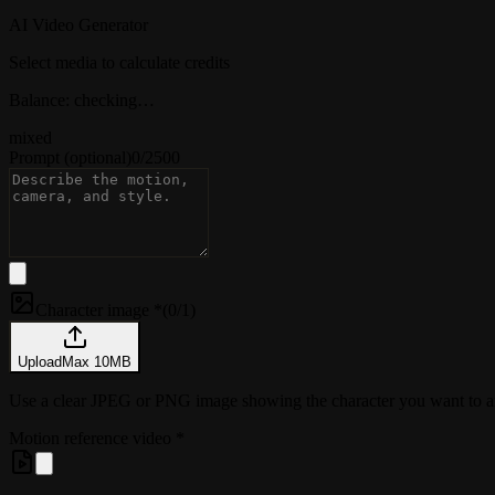
AI Video Generator
Select media to calculate credits
Balance: checking…
mixed
Prompt
(optional)
0
/
2500
Character image *
(
0/1
)
Upload
Max
10
MB
Use a clear JPEG or PNG image showing the character you want t
Motion reference video
*