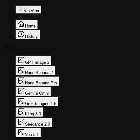
VibeAha
Home
History
Vibes
GPT Image 2
Nano Banana 2
Nano Banana Pro
Gemini Omni
Grok Imagine 1.5
Kling 3.0
Seedance 2.0
Veo 3.1