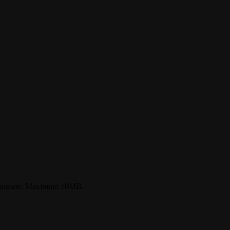
o animate. Maximum 10MB.