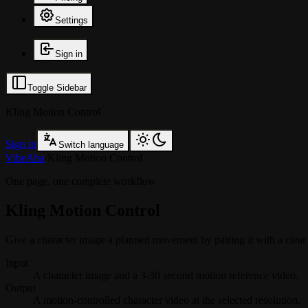
Settings
Sign in
Toggle Sidebar
Kling Motion Control
Sign in
Switch language
VibeAha
/
Kling Motion Control
One page, one complete workflow
Kling Motion Control
Give a character image a planned movement by pairing it with a clear r
Input
A character image and a 3-30 second motion reference video.
Output
A motion-controlled character video at the selected resolution.