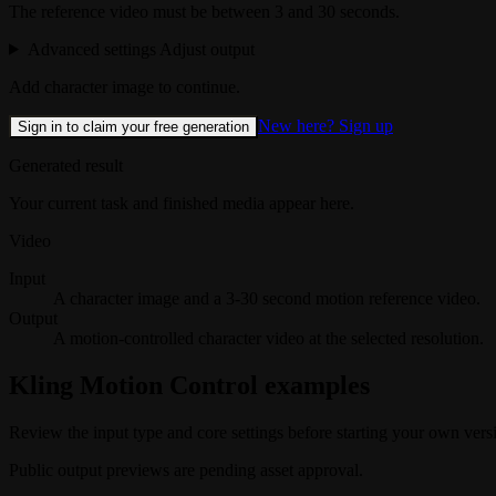
The reference video must be between 3 and 30 seconds.
Advanced settings
Adjust output
Add character image to continue.
New here? Sign up
Sign in to claim your free generation
Generated result
Your current task and finished media appear here.
Video
Input
A character image and a 3-30 second motion reference video.
Output
A motion-controlled character video at the selected resolution.
Kling Motion Control examples
Review the input type and core settings before starting your own vers
Public output previews are pending asset approval.