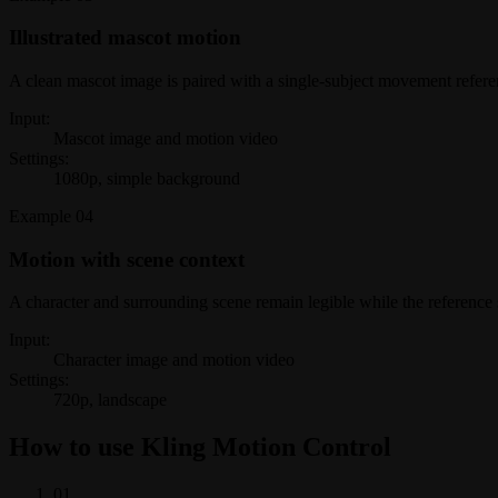
Illustrated mascot motion
A clean mascot image is paired with a single-subject movement referen
Input:
Mascot image and motion video
Settings:
1080p, simple background
Example
04
Motion with scene context
A character and surrounding scene remain legible while the referenc
Input:
Character image and motion video
Settings:
720p, landscape
How to use Kling Motion Control
0
1