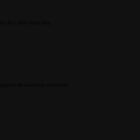
ce for a short social loop.
e supplies the main body movement.