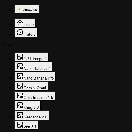
VibeAha
Home
History
Vibes
GPT Image 2
Nano Banana 2
Nano Banana Pro
Gemini Omni
Grok Imagine 1.5
Kling 3.0
Seedance 2.0
Veo 3.1