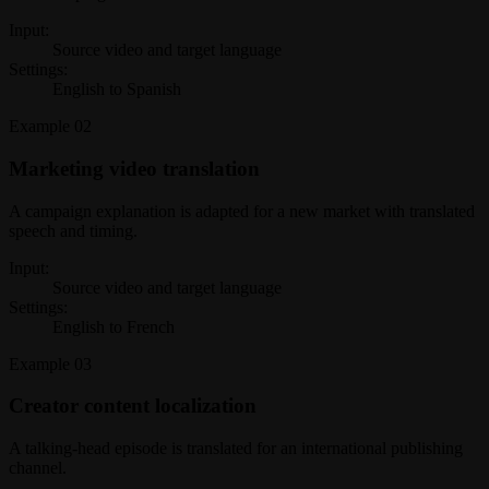
Input:
Source video and target language
Settings:
English to Spanish
Example
02
Marketing video translation
A campaign explanation is adapted for a new market with translated
speech and timing.
Input:
Source video and target language
Settings:
English to French
Example
03
Creator content localization
A talking-head episode is translated for an international publishing
channel.