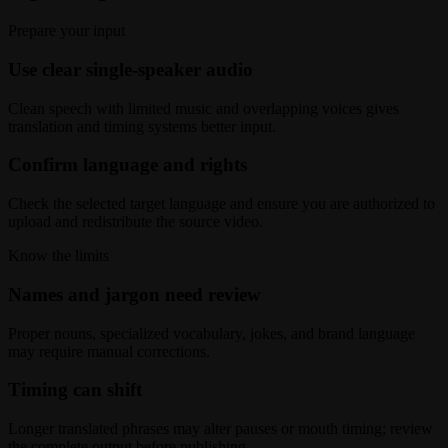
Prepare your input
Use clear single-speaker audio
Clean speech with limited music and overlapping voices gives
translation and timing systems better input.
Confirm language and rights
Check the selected target language and ensure you are authorized to
upload and redistribute the source video.
Know the limits
Names and jargon need review
Proper nouns, specialized vocabulary, jokes, and brand language
may require manual corrections.
Timing can shift
Longer translated phrases may alter pauses or mouth timing; review
the complete output before publishing.