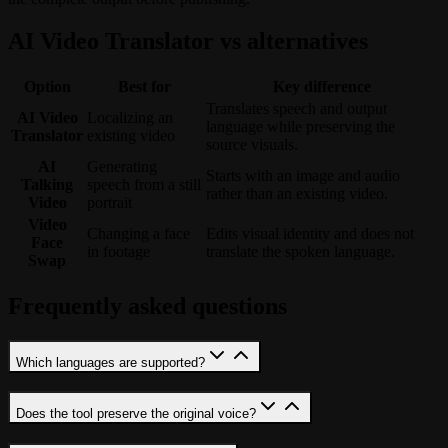
AI Video Translator vs alternatives
Option
Best for
Key difference
Translates speech and output
AI Video
Localizing an
language while preserving the
Translator
existing video
source visuals.
AI
Generating
Starts with an image and audio
Talking
speech from a still
rather than an existing video.
Video
portrait
Video
Changing a face
Edits visual identity and does not
Face
in footage
translate the spoken language.
Swap
Frequently asked questions
Which languages are supported?
Does the tool preserve the original voice?