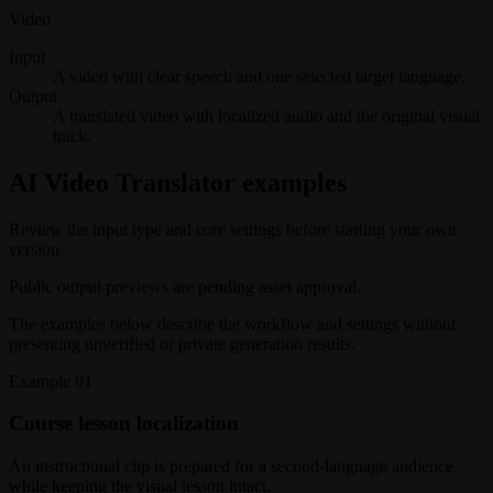
Video
Input
A video with clear speech and one selected target language.
Output
A translated video with localized audio and the original visual
track.
AI Video Translator examples
Review the input type and core settings before starting your own
version.
Public output previews are pending asset approval.
The examples below describe the workflow and settings without
presenting unverified or private generation results.
Example
01
Course lesson localization
An instructional clip is prepared for a second-language audience
while keeping the visual lesson intact.