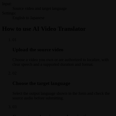
Input:
Source video and target language
Settings:
English to Japanese
How to use AI Video Translator
0
1
Upload the source video
Choose a video you own or are authorized to localize, with
clear speech and a supported duration and format.
0
2
Choose the target language
Select the output language shown in the form and check the
source audio before submitting.
0
3