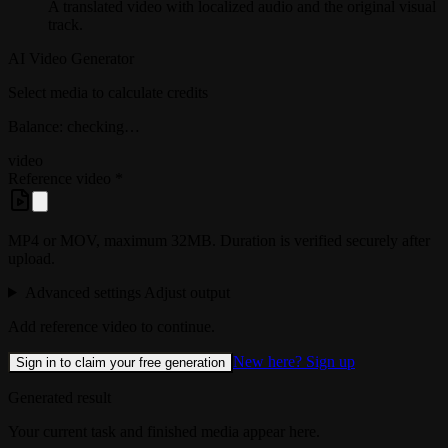
A translated video with localized audio and the original visual
track.
AI Video Generator
Select media to calculate credits
Balance: checking…
video
Reference video
*
MP4 or MOV, maximum 32MB. Duration is verified securely after
upload.
Advanced settings
Adjust output
Add reference video to continue.
New here? Sign up
Sign in to claim your free generation
Generated result
Your current task and finished media appear here.