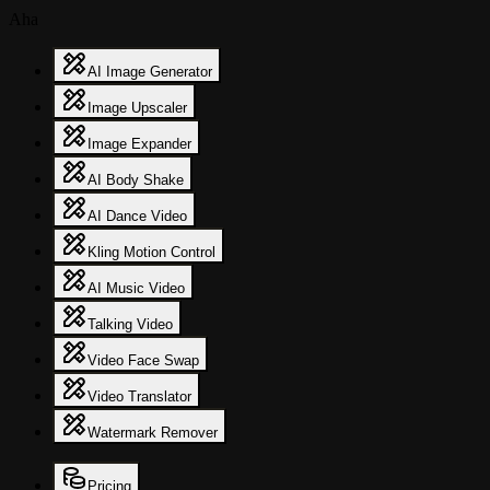
Aha
AI Image Generator
Image Upscaler
Image Expander
AI Body Shake
AI Dance Video
Kling Motion Control
AI Music Video
Talking Video
Video Face Swap
Video Translator
Watermark Remover
Pricing