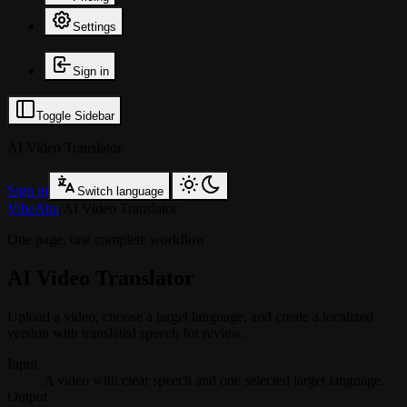
Settings
Sign in
Toggle Sidebar
AI Video Translator
Sign in
Switch language
VibeAha
/
AI Video Translator
One page, one complete workflow
AI Video Translator
Upload a video, choose a target language, and create a localized
version with translated speech for review.
Input
A video with clear speech and one selected target language.
Output