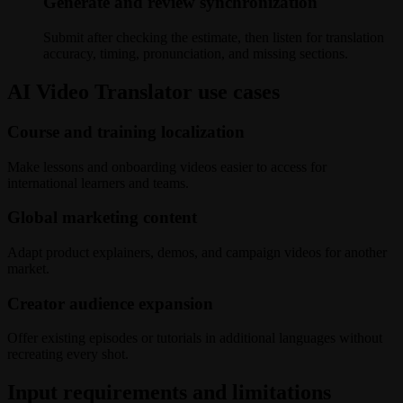
Generate and review synchronization
Submit after checking the estimate, then listen for translation
accuracy, timing, pronunciation, and missing sections.
AI Video Translator use cases
Course and training localization
Make lessons and onboarding videos easier to access for
international learners and teams.
Global marketing content
Adapt product explainers, demos, and campaign videos for another
market.
Creator audience expansion
Offer existing episodes or tutorials in additional languages without
recreating every shot.
Input requirements and limitations