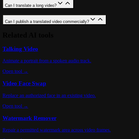
Can I translate a long video?
Can I publish a translated video commercially?
Related AI tools
Talking Video
Animate a portrait from a spoken audio track.
Open tool →
Video Face Swap
Replace an authorized face in an existing video.
Open tool →
Watermark Remover
Repair a permitted watermark area across video frames.