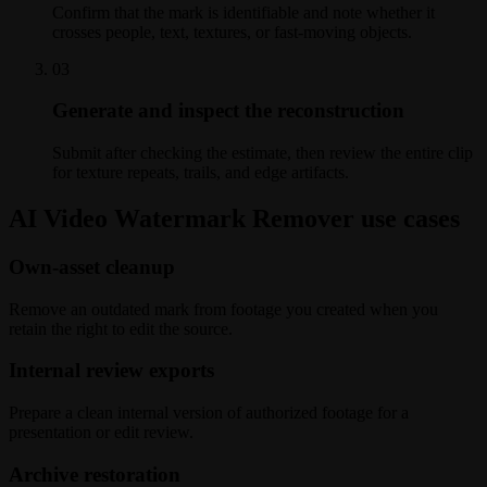
Confirm that the mark is identifiable and note whether it
crosses people, text, textures, or fast-moving objects.
0
3
Generate and inspect the reconstruction
Submit after checking the estimate, then review the entire clip
for texture repeats, trails, and edge artifacts.
AI Video Watermark Remover use cases
Own-asset cleanup
Remove an outdated mark from footage you created when you
retain the right to edit the source.
Internal review exports
Prepare a clean internal version of authorized footage for a
presentation or edit review.
Archive restoration