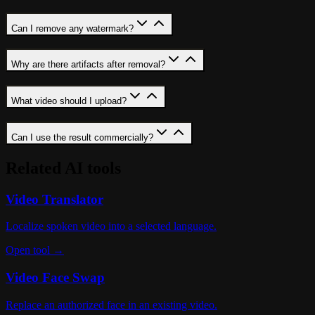
Can I remove any watermark?
Why are there artifacts after removal?
What video should I upload?
Can I use the result commercially?
Related AI tools
Video Translator
Localize spoken video into a selected language.
Open tool →
Video Face Swap
Replace an authorized face in an existing video.