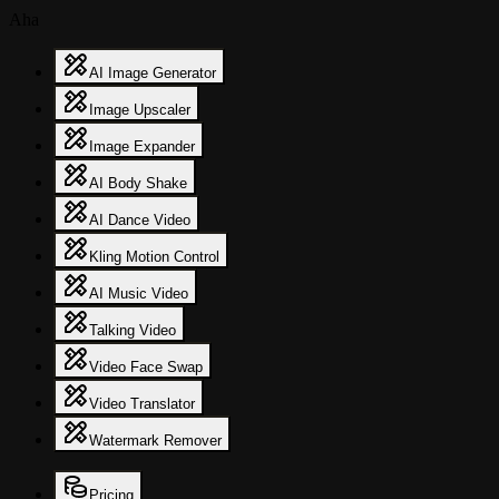
Aha
AI Image Generator
Image Upscaler
Image Expander
AI Body Shake
AI Dance Video
Kling Motion Control
AI Music Video
Talking Video
Video Face Swap
Video Translator
Watermark Remover
Pricing