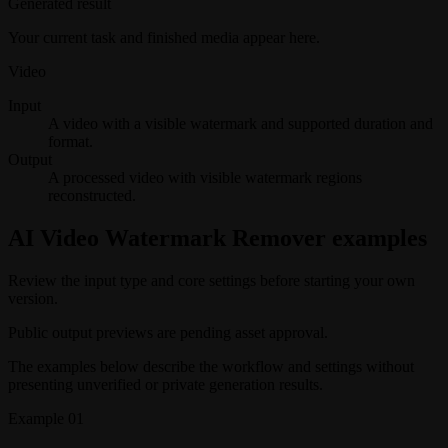
Generated result
Your current task and finished media appear here.
Video
Input
A video with a visible watermark and supported duration and
format.
Output
A processed video with visible watermark regions
reconstructed.
AI Video Watermark Remover examples
Review the input type and core settings before starting your own
version.
Public output previews are pending asset approval.
The examples below describe the workflow and settings without
presenting unverified or private generation results.
Example
01