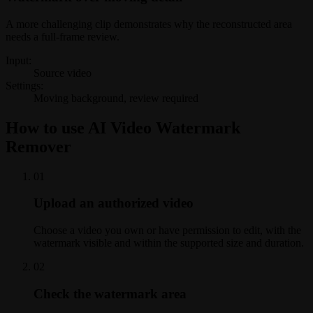
A more challenging clip demonstrates why the reconstructed area
needs a full-frame review.
Input:
Source video
Settings:
Moving background, review required
How to use AI Video Watermark
Remover
0
1
Upload an authorized video
Choose a video you own or have permission to edit, with the
watermark visible and within the supported size and duration.
0
2
Check the watermark area