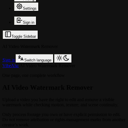
Settings
Sign in
Toggle Sidebar
AI Video Watermark Remover
Sign in
Switch language
VibeAha
/
AI Video Watermark Remover
One page, one complete workflow
AI Video Watermark Remover
Upload a video you have the right to edit and remove a visible
watermark while checking motion, texture, and scene continuity.
Only process footage you own or have explicit permission to edit.
Do not remove attribution or rights-management marks from another
creator’s work.