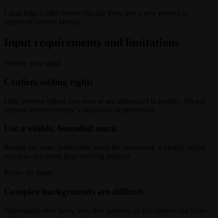
Clean legacy clips before placing them into a new project or
approved content library.
Input requirements and limitations
Prepare your input
Confirm editing rights
Only process videos you own or are authorized to modify. Do not
remove another creator’s attribution or protection.
Use a visible, bounded mark
Results are more predictable when the watermark is clearly visible
and does not cover large moving subjects.
Know the limits
Complex backgrounds are difficult
Watermarks over faces, text, fine patterns, or fast motion can leave