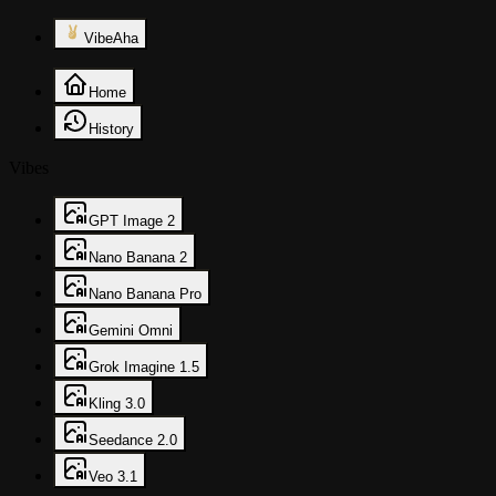
VibeAha
Home
History
Vibes
GPT Image 2
Nano Banana 2
Nano Banana Pro
Gemini Omni
Grok Imagine 1.5
Kling 3.0
Seedance 2.0
Veo 3.1