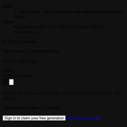
Input
A video with a visible watermark and supported duration and
format.
Output
A processed video with visible watermark regions
reconstructed.
AI Video Generator
Select media to calculate credits
Balance: checking…
video
Reference video
*
MP4 or MOV, maximum 32MB. Duration is verified securely after
upload.
Add reference video to continue.
New here? Sign up
Sign in to claim your free generation