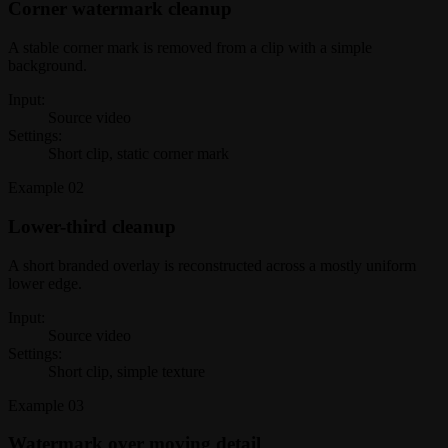
Corner watermark cleanup
A stable corner mark is removed from a clip with a simple
background.
Input:
Source video
Settings:
Short clip, static corner mark
Example
02
Lower-third cleanup
A short branded overlay is reconstructed across a mostly uniform
lower edge.
Input:
Source video
Settings:
Short clip, simple texture
Example
03
Watermark over moving detail