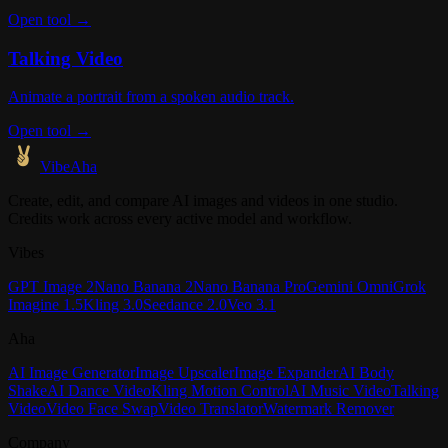
Open tool →
Talking Video
Animate a portrait from a spoken audio track.
Open tool →
VibeAha
Create, edit, and compare AI images and videos in one studio.
Credits work across every active model and workflow.
Vibes
GPT Image 2
Nano Banana 2
Nano Banana Pro
Gemini Omni
Grok
Imagine 1.5
Kling 3.0
Seedance 2.0
Veo 3.1
Aha
AI Image Generator
Image Upscaler
Image Expander
AI Body
Shake
AI Dance Video
Kling Motion Control
AI Music Video
Talking
Video
Video Face Swap
Video Translator
Watermark Remover
Company