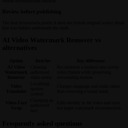
visible reconstruction artifacts.
Review before publishing
The tool reconstructs pixels; it does not restore original source detail
that was hidden underneath the mark.
AI Video Watermark Remover vs
alternatives
Option
Best for
Key difference
AI Video
Cleaning
Reconstructs a marked area across
Watermark
authorized
video frames while preserving
Remover
video assets
surrounding motion.
Localizing
Video
Changes language and audio rather
spoken
Translator
than removing a visual mark.
content
Changing an
Video Face
Edits identity in the video and does
authorized
Swap
not target watermark reconstruction.
face
Frequently asked questions