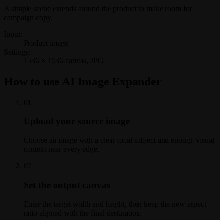
A simple scene extends around the product to make room for
campaign copy.
Input:
Product image
Settings:
1536 × 1536 canvas, JPG
How to use AI Image Expander
0
1
Upload your source image
Choose an image with a clear focal subject and enough visual
context near every edge.
0
2
Set the output canvas
Enter the target width and height, then keep the new aspect
ratio aligned with the final destination.