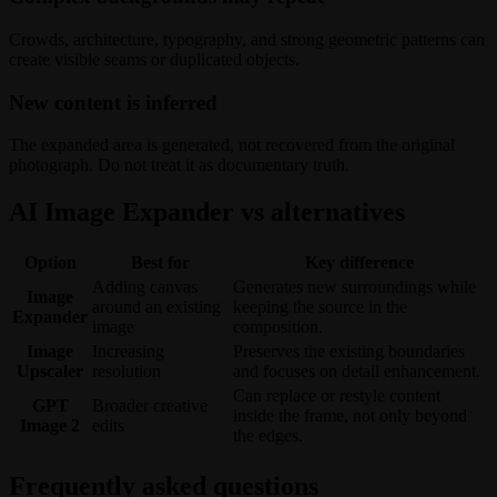
Crowds, architecture, typography, and strong geometric patterns can
create visible seams or duplicated objects.
New content is inferred
The expanded area is generated, not recovered from the original
photograph. Do not treat it as documentary truth.
AI Image Expander vs alternatives
Option
Best for
Key difference
Adding canvas
Generates new surroundings while
Image
around an existing
keeping the source in the
Expander
image
composition.
Image
Increasing
Preserves the existing boundaries
Upscaler
resolution
and focuses on detail enhancement.
Can replace or restyle content
GPT
Broader creative
inside the frame, not only beyond
Image 2
edits
the edges.
Frequently asked questions