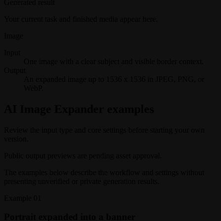
Generated result
Your current task and finished media appear here.
Image
Input
One image with a clear subject and visible border context.
Output
An expanded image up to 1536 x 1536 in JPEG, PNG, or
WebP.
AI Image Expander examples
Review the input type and core settings before starting your own
version.
Public output previews are pending asset approval.
The examples below describe the workflow and settings without
presenting unverified or private generation results.
Example
01
Portrait expanded into a banner