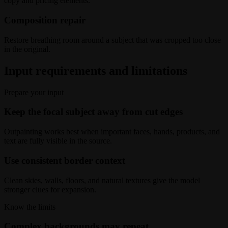
copy and pricing elements.
Composition repair
Restore breathing room around a subject that was cropped too close
in the original.
Input requirements and limitations
Prepare your input
Keep the focal subject away from cut edges
Outpainting works best when important faces, hands, products, and
text are fully visible in the source.
Use consistent border context
Clean skies, walls, floors, and natural textures give the model
stronger clues for expansion.
Know the limits
Complex backgrounds may repeat