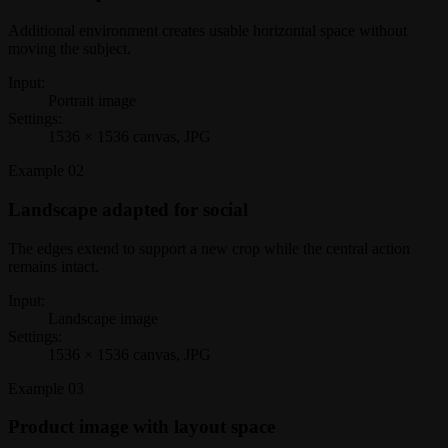
Additional environment creates usable horizontal space without
moving the subject.
Input:
Portrait image
Settings:
1536 × 1536 canvas, JPG
Example
02
Landscape adapted for social
The edges extend to support a new crop while the central action
remains intact.
Input:
Landscape image
Settings:
1536 × 1536 canvas, JPG
Example
03
Product image with layout space