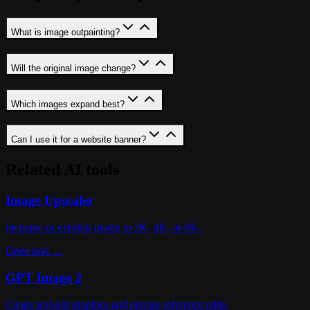
What is image outpainting?
Will the original image change?
Which images expand best?
Can I use it for a website banner?
Related AI tools
Image Upscaler
Increase an existing image to 2K, 4K, or 8K.
Open tool →
GPT Image 2
Create text-led graphics and precise reference edits.