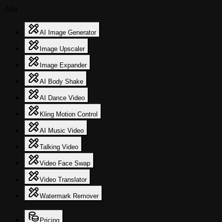
Aha
AI Image Generator
Image Upscaler
Image Expander
AI Body Shake
AI Dance Video
Kling Motion Control
AI Music Video
Talking Video
Video Face Swap
Video Translator
Watermark Remover
Pricing