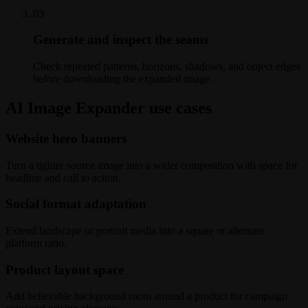
0
3
Generate and inspect the seams
Check repeated patterns, horizons, shadows, and object edges
before downloading the expanded image.
AI Image Expander use cases
Website hero banners
Turn a tighter source image into a wider composition with space for
headline and call to action.
Social format adaptation
Extend landscape or portrait media into a square or alternate
platform ratio.
Product layout space
Add believable background room around a product for campaign