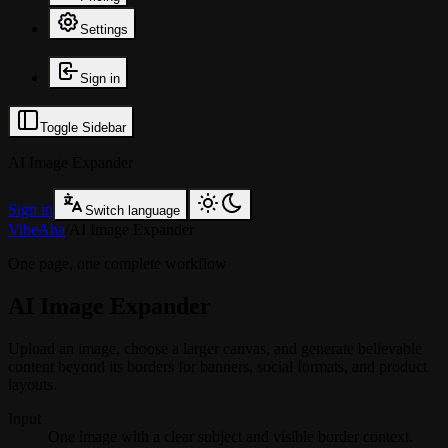
Settings
Sign in
Toggle Sidebar
AI Image Expander
Sign in
Switch language
VibeAha
/
AI Image Expander
One page, one complete workflow
AI Image Expander
Upload an image, choose a larger canvas, and generate believable
content beyond its borders for banners, social formats, and product
layouts.
Input
One image with a clear subject and visible border context.