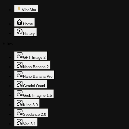
VibeAha
Home
History
Vibes
GPT Image 2
Nano Banana 2
Nano Banana Pro
Gemini Omni
Grok Imagine 1.5
Kling 3.0
Seedance 2.0
Veo 3.1