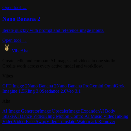
Open tool →
Nano Banana 2
Iterate quickly with prompt and reference-image inputs.
Open tool →
VibeAha
Create, edit, and compare AI images and videos in one studio.
Credits work across every active model and workflow.
Vibes
GPT Image 2
Nano Banana 2
Nano Banana Pro
Gemini Omni
Grok
Imagine 1.5
Kling 3.0
Seedance 2.0
Veo 3.1
Aha
AI Image Generator
Image Upscaler
Image Expander
AI Body
Shake
AI Dance Video
Kling Motion Control
AI Music Video
Talking
Video
Video Face Swap
Video Translator
Watermark Remover