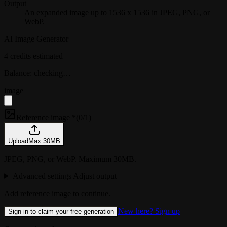
Output
An expanded image up to 1536 x 1536 in JPEG, PNG, or
WebP.
AI Image Generator
4 credits estimated
Balance: checking…
image
Reference image *
(
0/1
)
Upload
Max
30
MB
JPEG, PNG, or WebP. Maximum 30MB.
Advanced settings
Adjust output
Add reference image to continue.
New here? Sign up
Sign in to claim your free generation